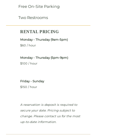
Free On-Site Parking
Two Restrooms
RENTAL PRICING
Monday - Thursday (9am-5pm)
$60 / hour
Monday - Thursday (5pm-9pm)
$100 / hour
Friday - Sunday
$150 / hour
A reservation is deposit is required to
secure your date. Pricing subject to
change. Please contact us for the most
up-to-date information.