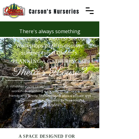
Carson's Nurseries
There's always something
happening at Carson's! See our
Workshops page to discover
summer fun at Carson's.
PLANNING A GATHERING AT
Theta's House?
Whether you're celebrating a milestone, hosting a
workshop, planning a shower, or gathering with
friends and family, Theta's House ofers a private and
welcoming space designed for meaningful
connections.
A SPACE DESIGNED FOR