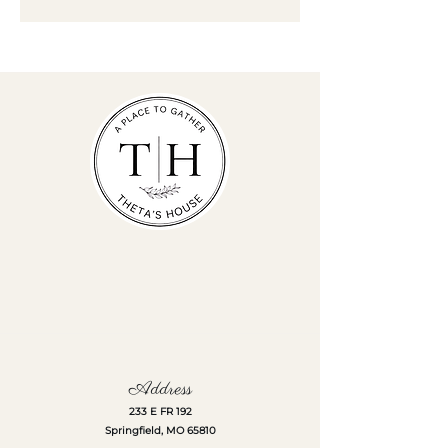
Address
233 E FR 192
Springfield, MO 65810