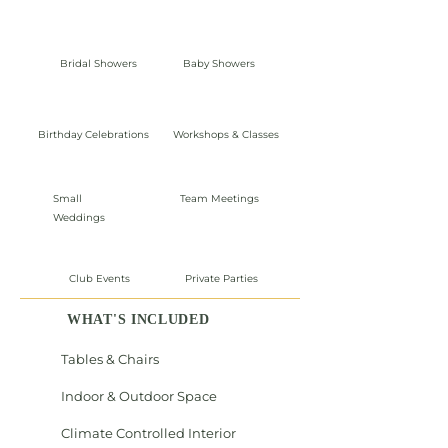
Bridal Showers
Baby Showers
Birthday Celebrations
Workshops & Classes
Small
Team Meetings
Weddings
Club Events
Private Parties
WHAT'S INCLUDED
Tables & Chairs
Indoor & Outdoor Space
Climate Controlled Interior