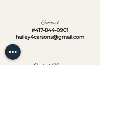
Connect
#417-844-0901
hailey4carsons@gmail.com
Contact Hours
Monday-Friday
8AM-5PM
Follow us