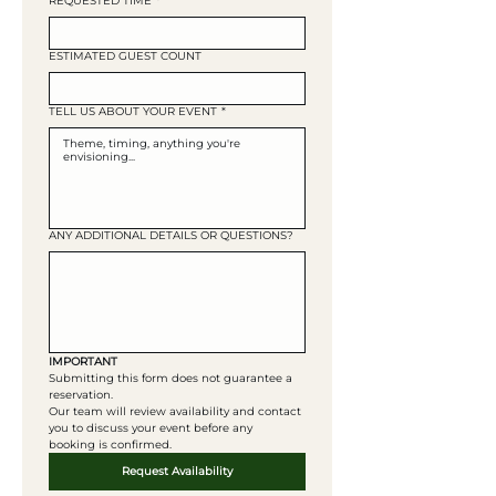
REQUESTED TIME
*
ESTIMATED GUEST COUNT
TELL US ABOUT YOUR EVENT
*
ANY ADDITIONAL DETAILS OR QUESTIONS?
IMPORTANT
Submitting this form does not guarantee a 
reservation. 
Our team will review availability and contact 
you to discuss your event before any 
booking is confirmed. 
Request Availability