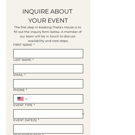
INQUIRE ABOUT 
YOUR EVENT
The first step in booking Theta's House is to 
fill out the inquiry form below. A member of 
our team will be in touch to discuss 
availability and next steps.
FIRST NAME
*
LAST NAME
*
EMAIL
*
PHONE
*
EVENT TYPE
*
EVENT DATE(S)
*