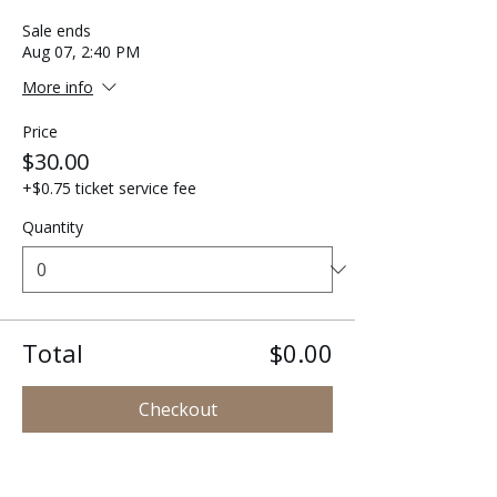
Sale ends
Aug 07, 2:40 PM
More info
Price
$30.00
+$0.75 ticket service fee
Quantity
Total
$0.00
Checkout