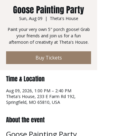
Goose Painting Party
Sun, Aug 09
  |  
Theta's House
Paint your very own 5" porch goose! Grab
your friends and join us for a fun
afternoon of creativity at Theta's House.
Buy Tickets
Time & Location
Aug 09, 2026, 1:00 PM – 2:40 PM
Theta's House, 233 E Farm Rd 192,
Springfield, MO 65810, USA
About the event
Goose Painting Party