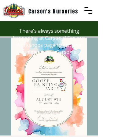
Carson's Nurseries
There's always something
happening at Carson's! See our
Workshops page to discover
summer fun at Carson's.