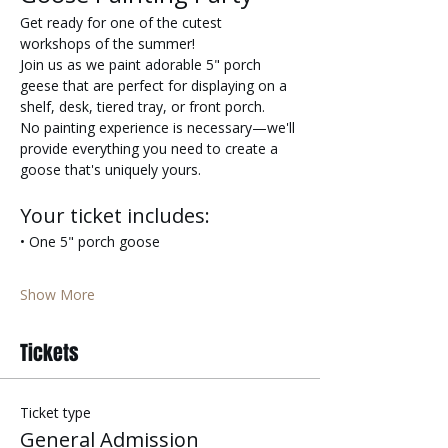
Get ready for one of the cutest 
workshops of the summer!
Join us as we paint adorable 5" porch 
geese that are perfect for displaying on a 
shelf, desk, tiered tray, or front porch.
No painting experience is necessary—we'll 
provide everything you need to create a 
goose that's uniquely yours.
Your ticket includes:
• One 5" porch goose
Show More
Tickets
Ticket type
General Admission