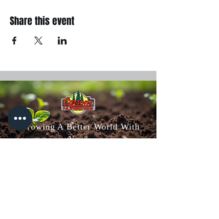
Share this event
"Growing A Better World With
You"
Carson's Nurseries
6607 S Campbell Ave,
Springfield, MO 65810
(417) 882-5200