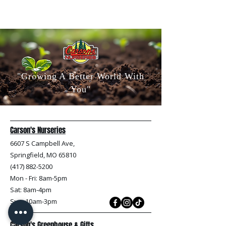
"Growing A Better World With
You"
Carson's Nurseries
6607 S Campbell Ave,
Springfield, MO 65810
(417) 882-5200
Mon - Fri
: 8am-5pm
Sat: 8am-4pm
Sun: 10am-3pm
Carson's Greenhouse & Gifts