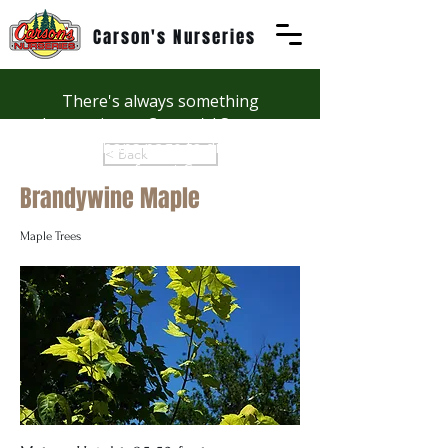
Carson's Nurseries
There's always something
happening at Carson's! See our
Workshops page to discover
< Back
summer fun at Carson's.
Brandywine Maple
Maple Trees