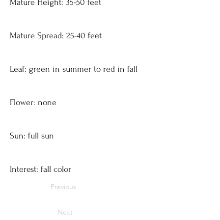
Mature Height: 35-50 feet
Mature Spread: 25-40 feet
Leaf: green in summer to red in fall
Flower: none
Sun: full sun
Interest: fall color
Previous
Next