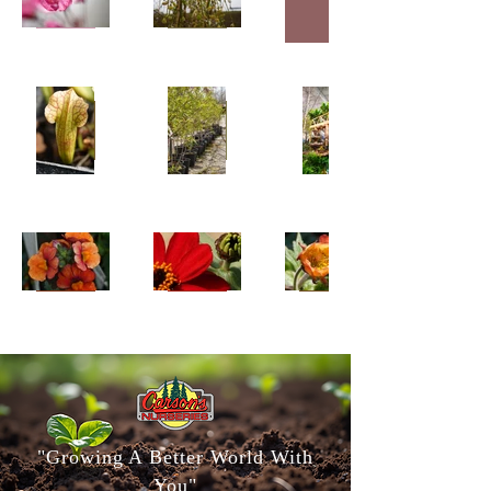
"Growing A Better World With
You"