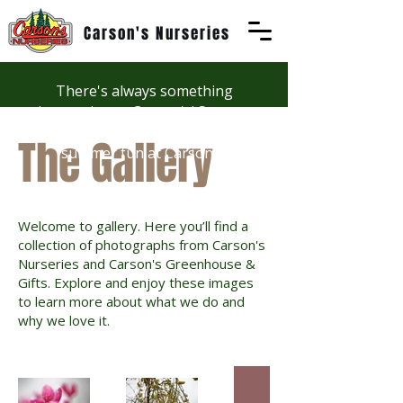
Carson's Nurseries
There's always something
happening at Carson's! See our
Workshops page to discover
The Gallery
summer fun at Carson's.
Welcome to gallery. Here you’ll find a
collection of photographs from Carson's
Nurseries and Carson's Greenhouse &
Gifts. Explore and enjoy these images
to learn more about what we do and
why we love it.