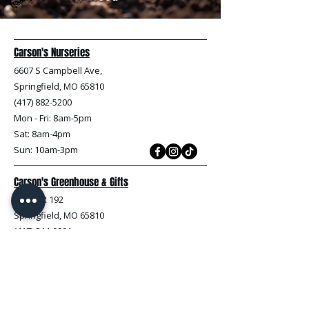
Carson's Nurseries
6607 S Campbell Ave,
Springfield, MO 65810
(417) 882-5200
Mon - Fri
: 8am-5pm
Sat: 8am-4pm
Sun: 10am-3pm
Carson's Greenhouse & Gifts
233 E FR 192
Springfield, MO 65810
(417) 844-0901
Mon - Fri
: 9am-5pm
Sat: 9am-4pm
Sun: 10am-3pm
Explore