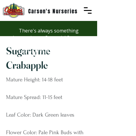
Carson's Nurseries
There's always something
happening at Carson's! See our
Workshops page to discover
Sugartyme
summer fun at Carson's.
Crabapple
Mature Height: 14-18 feet
Mature Spread: 11-15 feet
Leaf Color: Dark Green leaves
Flower Color: Pale Pink Buds with