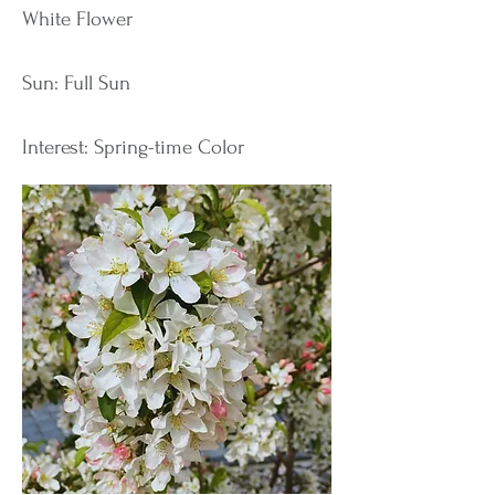
White Flower
Sun: Full Sun
Interest: Spring-time Color