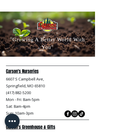
"Growing A Better World With
You"
Carson's Nurseries
6607 S Campbell Ave,
Springfield, MO 65810
(417) 882-5200
Mon - Fri
: 8am-5pm
Sat: 8am-4pm
Sun: 10am-3pm
Carson's Greenhouse & Gifts