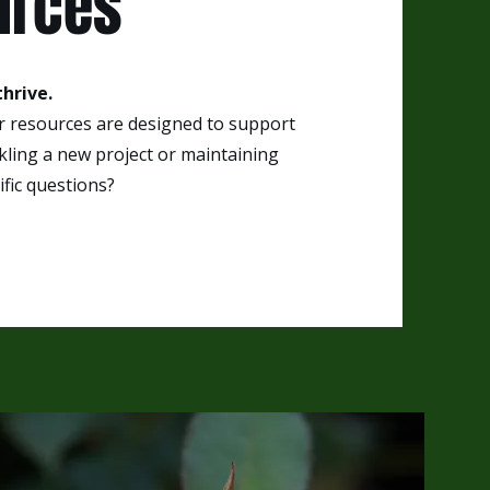
urces
hrive.
ur resources are designed to support
ling a new project or maintaining
fic questions?