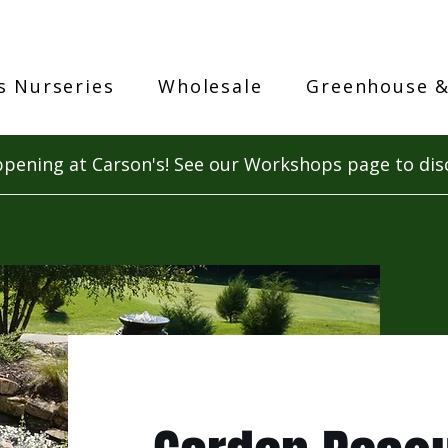
s Nurseries
Wholesale
Greenhouse &
pening at Carson's! See our Workshops page to dis