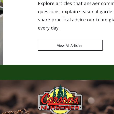
Explore articles that answer com
questions, explain seasonal garde
share practical advice our team g
every day.
View All Articles