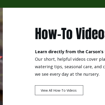
How-To Vide
Learn directly from the Carson’s
Our short, helpful videos cover pl
watering tips, seasonal care, an
we see every day at the nursery.
View All How-To Videos