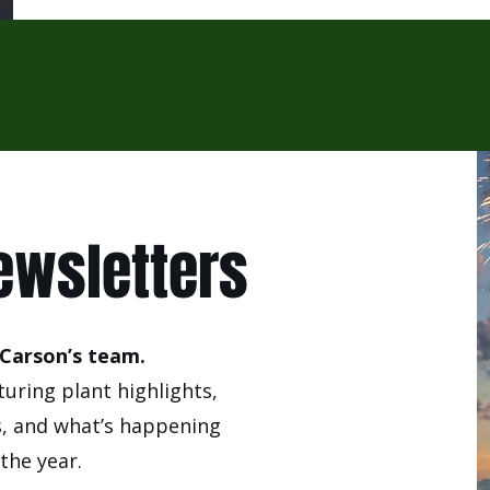
ewsletters
Carson’s team.
uring plant highlights,
s, and what’s happening
the year.