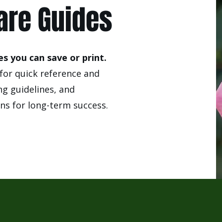
are Guides
s you can save or print.
for quick reference and
ng guidelines, and
s for long-term success.