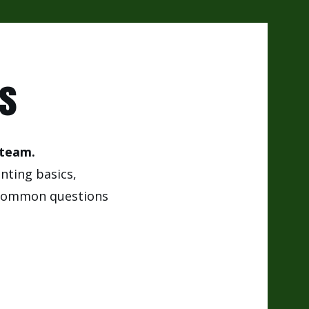
os
 team.
anting basics,
d common questions