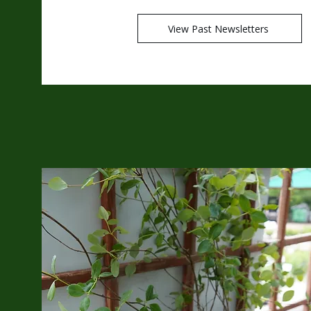
View Past Newsletters