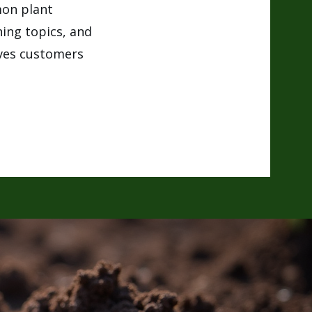
mon plant
ning topics, and
ives customers