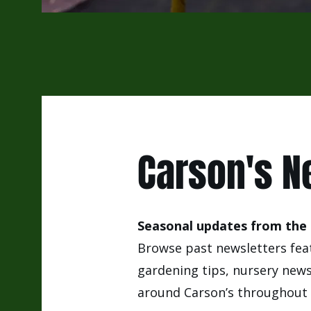
Carson's N
Seasonal updates from the 
Browse past newsletters feat
gardening tips, nursery new
around Carson’s throughout 