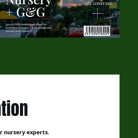
tion
r nursery experts.