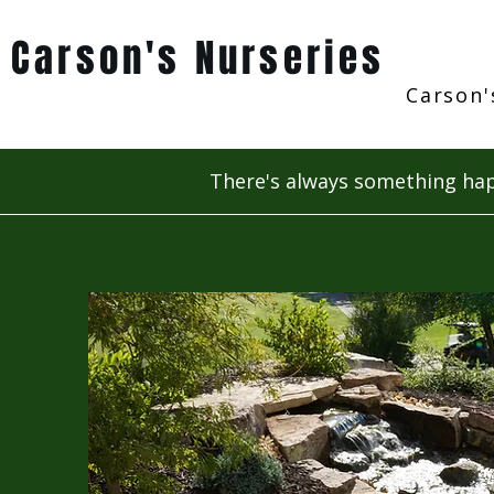
Carson's Nurseries
Carson'
There's always something hap