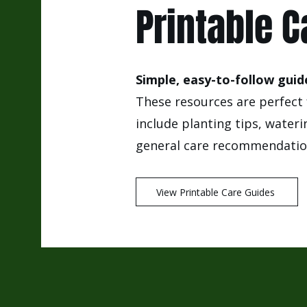
Printable C
Simple, easy-to-follow guide
These resources are perfect 
include planting tips, wateri
general care recommendation
View Printable Care Guides