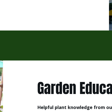
Garden Educa
Helpful plant knowledge from ou