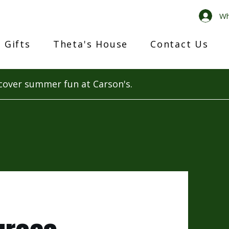
Wh
 Gifts
Theta's House
Contact Us
cover summer fun at Carson's.