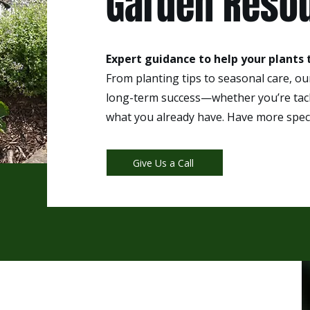
Garden Reso
Expert guidance to help your plants t
From planting tips to seasonal care, o
long-term success—whether you’re tack
what you already have. Have more speci
Give Us a Call