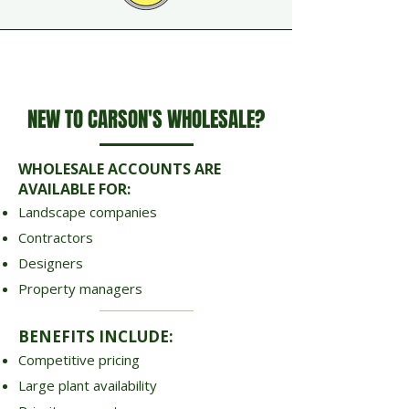
NEW TO CARSON'S WHOLESALE?
WHOLESALE ACCOUNTS ARE
AVAILABLE FOR:
Landscape companies
Contractors
Designers
Property managers
BENEFITS INCLUDE:
Competitive pricing
Large plant availability