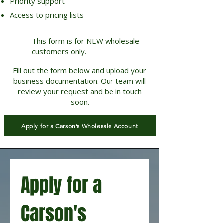
Priority support
Access to pricing lists
This form is for NEW wholesale
customers only.
Fill out the form below and upload your
business documentation. Our team will
review your request and be in touch
soon.
Apply for a Carson’s Wholesale Account
Apply for a 
Carson's 