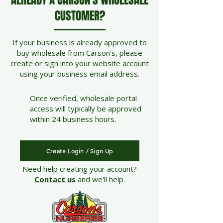
ALREADY A CARSON'S WHOLESALE
CUSTOMER?
If your business is already approved to
buy wholesale from Carson's, please
create or sign into your website account
using your business email address.
Once verified, wholesale portal
access will typically be approved
within 24 business hours.
Create Login / Sign Up
Need help creating your account?
Contact us
and we'll help.