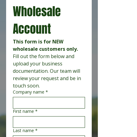
Wholesale 
Account
This form is for NEW 
wholesale customers only.
Fill out the form below and 
upload your business 
documentation. Our team will 
review your request and be in 
touch soon.
Company name
*
First name
*
Last name
*