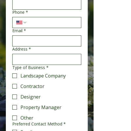
Phone
*
Email
*
Address
*
Type of Business
*
Landscape Company
Contractor
Designer
Property Manager
Other
Preferred Contact Method
*