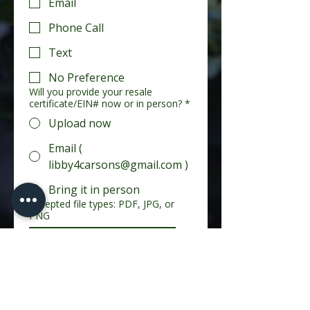
Email
Phone Call
Text
No Preference
Will you provide your resale
certificate/EIN# now or in person?
*
Upload now
Email (
libby4carsons@gmail.com )
Bring it in person
Accepted file types: PDF, JPG, or
PNG
Upload Photo or File
Additional Information (optional)