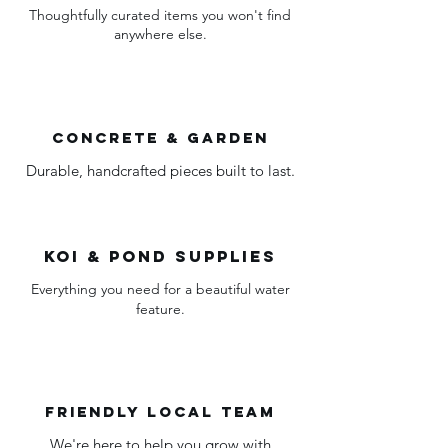
Thoughtfully curated items you won't find
anywhere else.
Concrete & garden
Durable, handcrafted pieces built to last.
Koi & pond supplies
Everything you need for a beautiful water
feature.
friendly local team
We're here to help you grow with