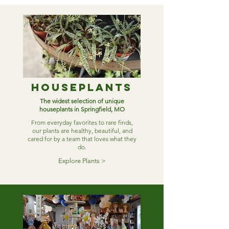
Houseplants
The widest selection of unique
houseplants in Springfield, MO
From everyday favorites to rare finds,
our plants are healthy, beautiful, and
cared for by a team that loves what they
do.
Explore Plants >