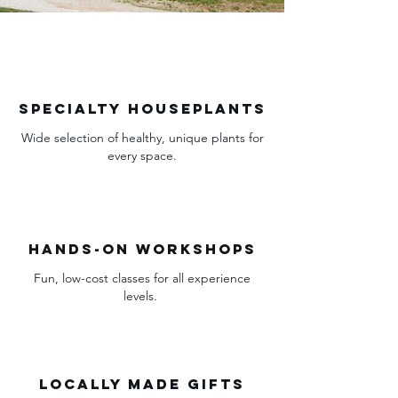
Specialty houseplants
Wide selection of healthy, unique plants for
every space.
Hands-on workshops
Fun, low-cost classes for all experience
levels.
Locally Made Gifts