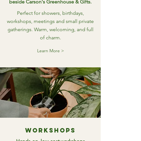
beside Carson's Greenhouse & Gifts.
Perfect for showers, birthdays,
workshops, meetings and small private
gatherings. Warm, welcoming, and full
of charm.
Learn More >
Workshops