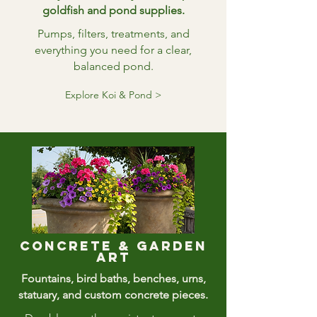
goldfish and pond supplies.
Pumps, filters, treatments, and
everything you need for a clear,
balanced pond.
Explore Koi & Pond >
Concrete & Garden
art
Fountains, bird baths, benches, urns,
statuary, and custom concrete pieces.