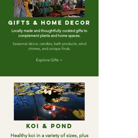
Gifts & home decor
Locally made and thoughtfully curated gifts to
complement plants and home spaces.
Seasonal decor, candles, bath products, wind
chimes, and unique finds.
Explore Gifts >
Koi & pond
Healthy koi in a variety of sizes, plus