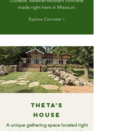
Durable, weather-resistant concrete
made right here in Missouri.
Explore Concrete >
Theta's
House
A unique gathering space located right