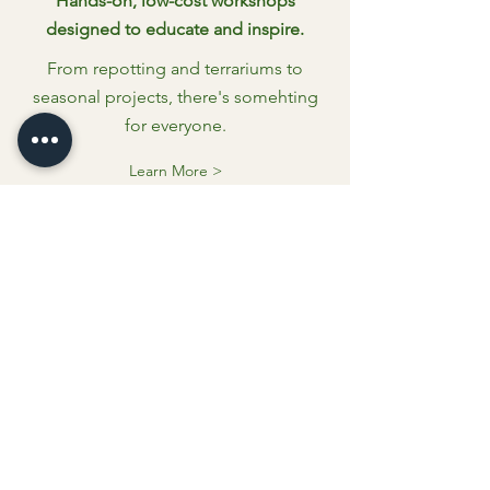
Hands-on, low-cost workshops
designed to educate and inspire.
From repotting and terrariums to
seasonal projects, there's somehting
for everyone.
Learn More >
SUPPORT
LOCAL MAKERS
Kramer's Statuary