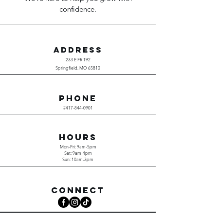
confidence.
ADDRESS
233 E FR 192
Springfield, MO 65810
PHONE
#417-844-0901
HOURS
Mon-Fri: 9am-5pm
Sat: 9am-4pm
Sun: 10am-3pm
CONNECT