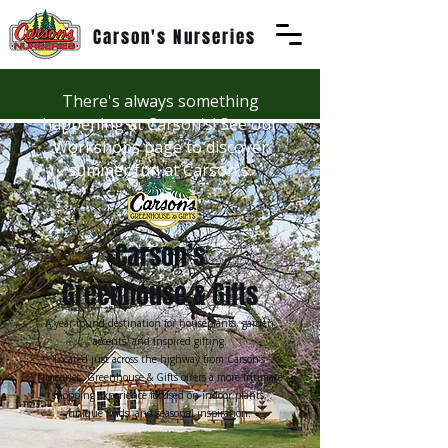
Carson's Nurseries
There's always something
happening at Carson's! See our
Workshops page to discover
summer fun at Carson's.
Carson’s
Greenhouse & Gifts
A year-round destination for houseplants, garden
accents,
and inspired gifting.
Located just across the highway from Carson’s
Nurseries, Greenhouse & Gifts offers a more intimate
shopping experience focused on indoor plants,
unique finds, and seasonal inspiration.