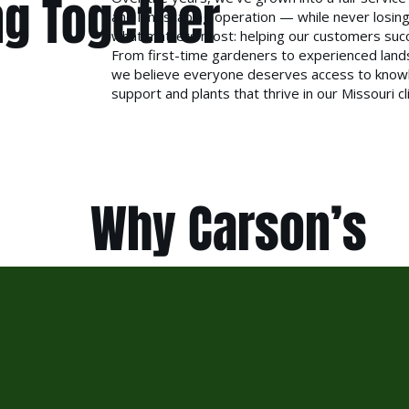
g Together
and landscaping operation — while never losing
what matters most: helping our customers suc
From first-time gardeners to experienced land
we believe everyone deserves access to know
support and plants that thrive in our Missouri c
Why Carson’s