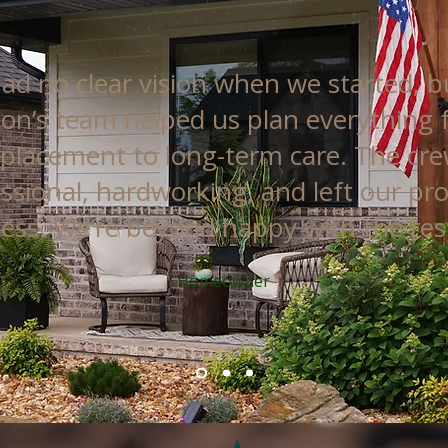
ad no clear vision when we started, b
on’s team helped us plan everything
 placement to long-term care. The cr
ssional, hardworking, and left our pr
less. We’re beyond happy with the resu
Homeowner