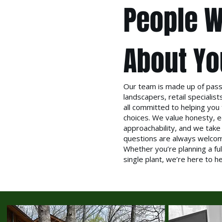
People W
About Yo
Our team is made up of pass
landscapers, retail speciali
all committed to helping you 
choices. We value honesty, e
approachability, and we take
questions are always welco
Whether you’re planning a ful
single plant, we’re here to h