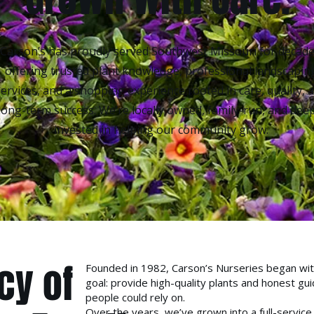
Carson’s has proudly served Southwest Missouri for decade
offering trusted plant knowledge, professional landscapin
services, and a shopping experience rooted in care, quality, 
long-term success. We’re locally owned, family-run, and deep
invested in helping our community grow.
cy of
Founded in 1982, Carson’s Nurseries began wit
goal: provide high-quality plants and honest gu
people could rely on.
Over the years, we’ve grown into a full-service