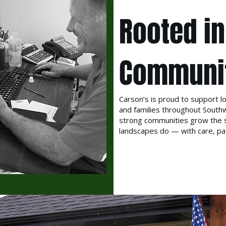
Rooted in
Communi
Carson’s is proud to support lo
and families throughout South
strong communities grow the 
landscapes do — with care, pat