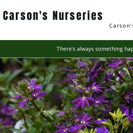
Carson's Nurseries
Carson'
There's always something hap