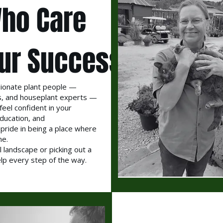
ho Care
ur Success
ionate plant people —
sts, and houseplant experts —
feel confident in your
ducation, and
 pride in being a place where
me.
l landscape or picking out a
elp every step of the way.