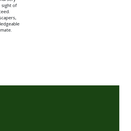
 sight of
ceed.
scapers,
ledgeable
limate.