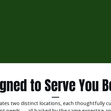
gned to Serve You B
ates two distinct locations, each thoughtfully c
ent needs — all backed by the same expertise an