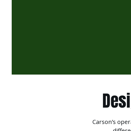
Desi
Carson’s oper
differ