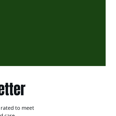
etter
urated to meet
d care.