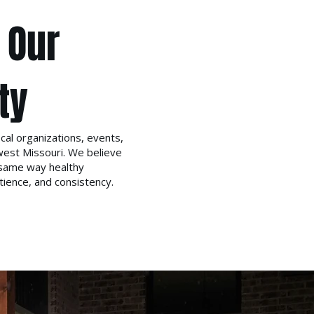
 Our
ty
cal organizations, events,
west Missouri. We believe
same way healthy
ience, and consistency.