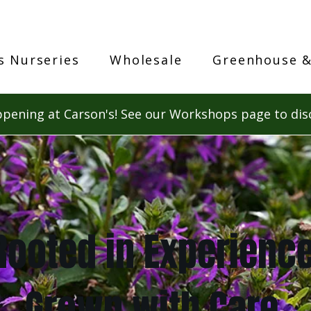
s Nurseries
Wholesale
Greenhouse &
pening at Carson's! See our Workshops page to dis
Rooted in Experience
Grown with Care.