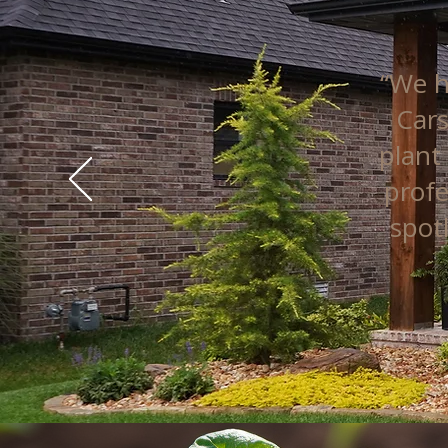
“We h
Cars
plant
profe
spot