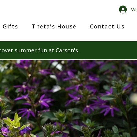
Wh
 Gifts
Theta's House
Contact Us
cover summer fun at Carson's.
.