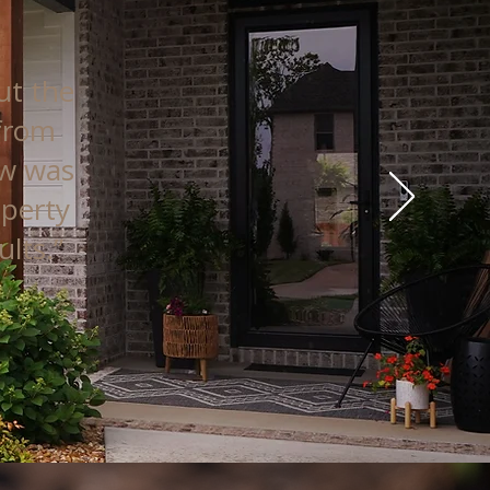
ut the
 from
ew was
operty
lts.”