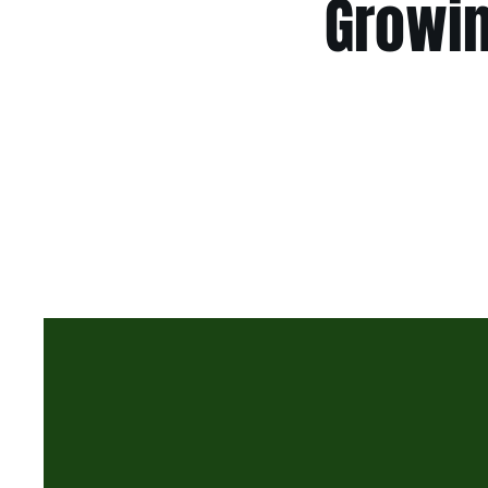
Growin