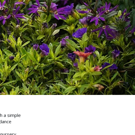
s,
g
and
ly
h a simple
idance
 nursery