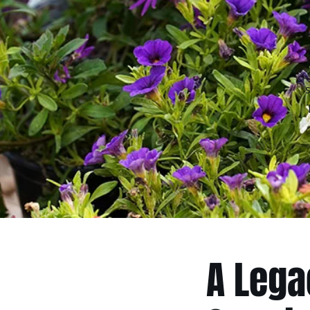
A Lega