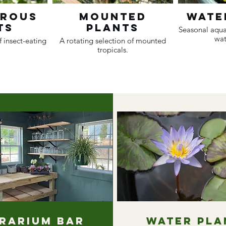
orous
Mounted
Wate
ts
Plants
Seasonal aqua
wat
f insect-eating
A rotating selection of mounted
tropicals.
rarium Bar
Water Pla