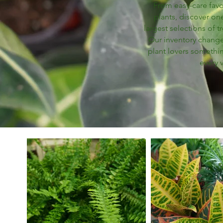
From easy-care favor
plants, discover one
largest selections of t
Our inventory changes
plant lovers somethi
every v