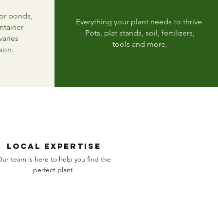
for ponds,
Everything your plant needs to thrive.
ntainer
Pots, plat stands, soil, fertilizers,
varies
tools and more.
son.
Local expertise
ur team is here to help you find the
perfect plant.