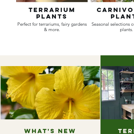
Terrarium
Carniv
Plants
Plan
Perfect for terrariums, fairy gardens
Seasonal selections o
& more.
plants.
What's new
Ter