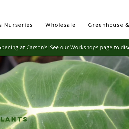
s Nurseries
Wholesale
Greenhouse &
pening at Carson's! See our Workshops page to dis
lants