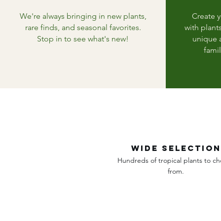
We're always bringing in new plants,
Create 
rare finds, and seasonal favorites.
with plant
Stop in to see what's new!
unique a
famil
wide selection
Hundreds of tropical plants to c
from.