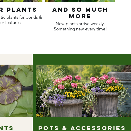
r Plants
And So Much
More
tic plants for ponds &
er features.
New plants arrive weekly.
Something new every time!
nts
Pots & Accessories