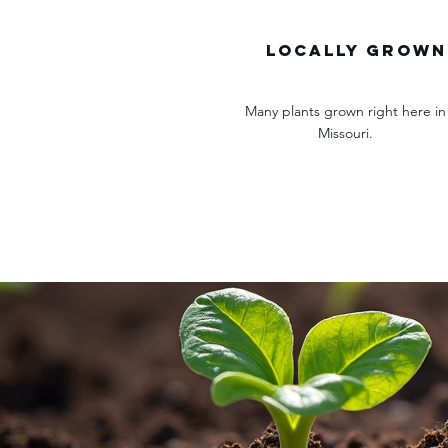
locally grown
Many plants grown right here in
Missouri.