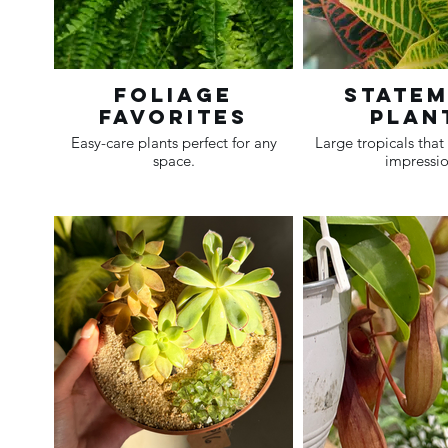
Foliage
State
Favorites
Plan
Easy-care plants perfect for any
Large tropicals tha
space.
impressio