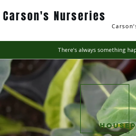
Carson's Nurseries
Carson'
There's always something hap
Housep