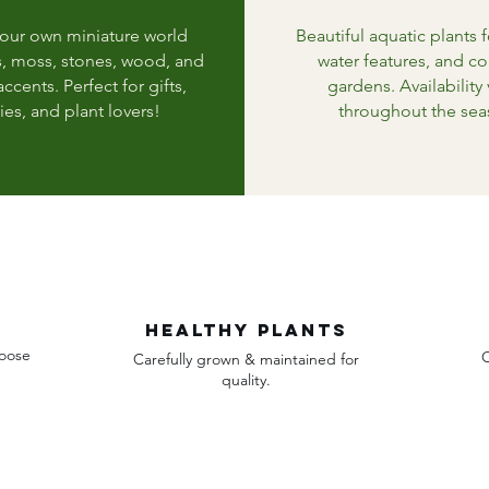
your own miniature world
Beautiful aquatic plants 
s, moss, stones, wood, and
water features, and co
ccents. Perfect for gifts,
gardens. Availability 
ies, and plant lovers!
throughout the sea
Healthy plants
hoose
O
Carefully grown & maintained for
quality.