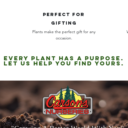
Perfect for
gifting
Plants make the perfect gift for any
occasion.
Every plant has a purpose.
Let us help you find yours.