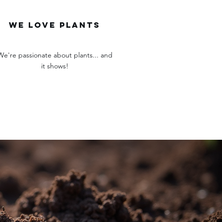
we love plants
We're passionate about plants... and
it shows!