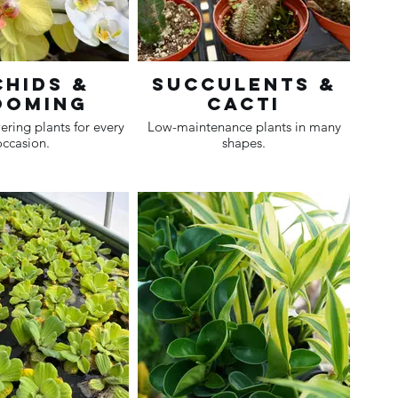
hids &
Succulents &
ooming
Cacti
ering plants for every
Low-maintenance plants in many
occasion.
shapes.