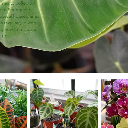
ites to collector
 of Springfield's
ropical houseplants.
 regularly, giving
ng new to discover
isit.