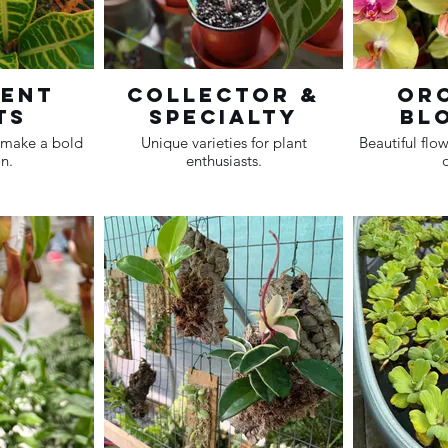
ment
Collector &
Orc
ts
Specialty
Bl
t make a bold
Unique varieties for plant
Beautiful flow
n.
enthusiasts.