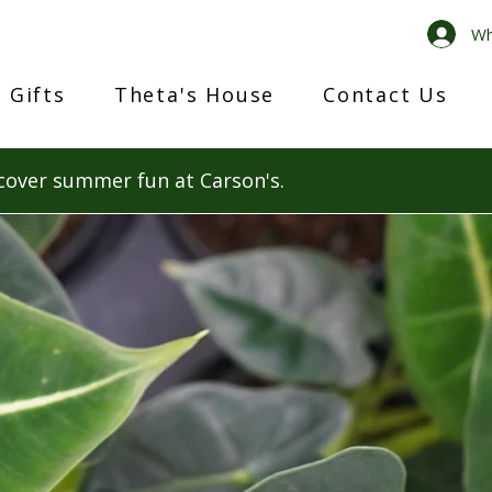
Wh
 Gifts
Theta's House
Contact Us
cover summer fun at Carson's.