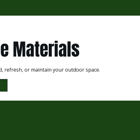
e Materials
d, refresh, or maintain your outdoor space.