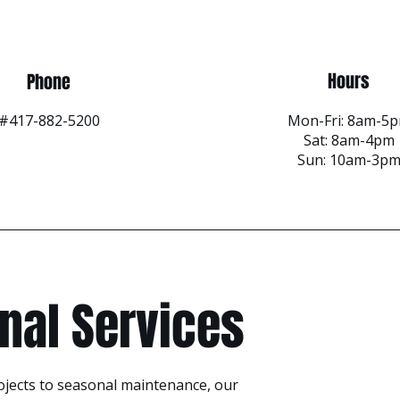
Hours
Phone
#417-882-5200
Mon-Fri: 8am-5
Sat: 8am-4pm
Sun: 10am-3p
nal Services
ojects to seasonal maintenance, our