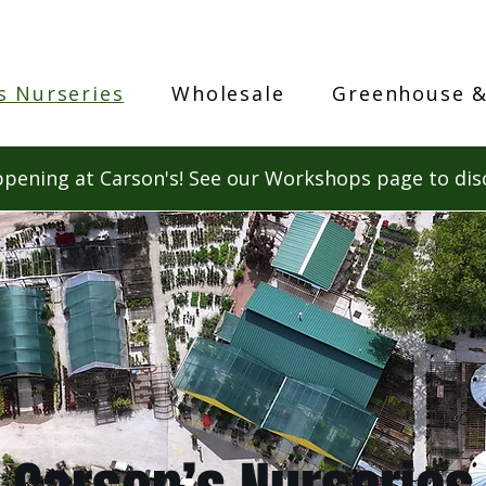
s Nurseries
Wholesale
Greenhouse &
pening at Carson's! See our Workshops page to dis