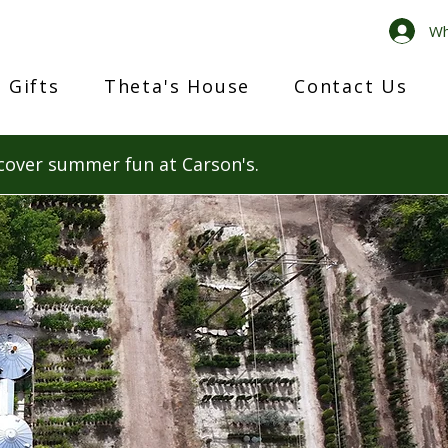
Wh
 Gifts
Theta's House
Contact Us
cover summer fun at Carson's.