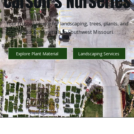
Carson’s Nurseries
Your trusted source for landscaping, trees, plants, and
outdoor materials in Southwest Missouri.
Explore Plant Material
Landscaping Services