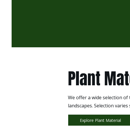
Plant Mat
We offer a wide selection of
landscapes. Selection varies
Explore Plant Material