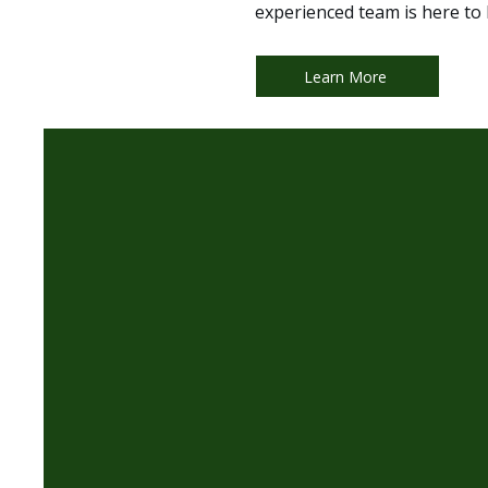
experienced team is here to 
Learn More