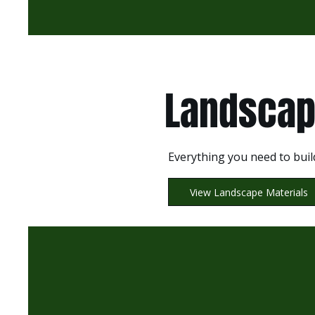
Landscap
Everything you need to buil
View Landscape Materials