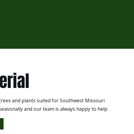
erial
 trees and plants suited for Southwest Missouri
 seasonally and our team is always happy to help.