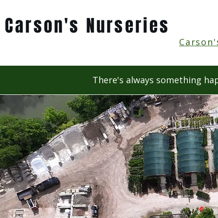
Carson's Nurseries
Carson'
There's always something hap