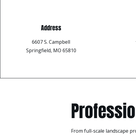
Address
6607 S. Campbell
Springfield, MO 65810
Professio
From full-scale landscape pr