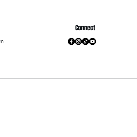
Connect
pm
m