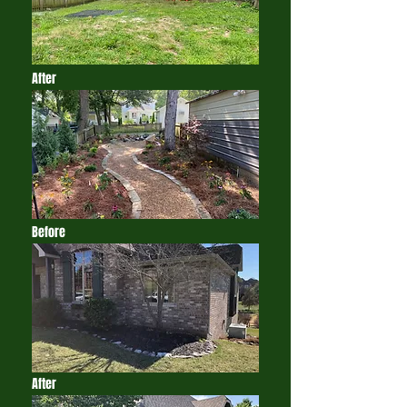
After
Before
After