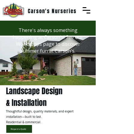
Carson's Nurseries
There's always something
happening at Carson's! See our
Workshops page to discover
summer fun at Carson's.
Landscape Design
& Installation
Thoughtful design, quality materials, and expert
installation—built to last.
Residential & commercial.
Request a Quote