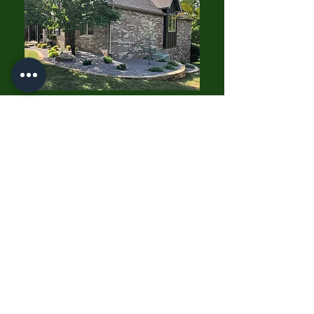
"Growing A Better World With
You"
Carson's Nurseries
6607 S Campbell Ave,
Springfield, MO 65810
(417) 882-5200