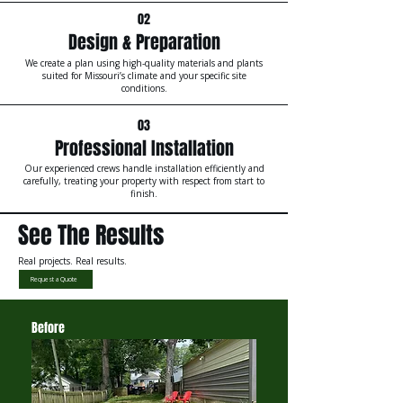
02
Design & Preparation
We create a plan using high-quality materials and plants
suited for Missouri’s climate and your specific site
conditions.
03
Professional Installation
Our experienced crews handle installation efficiently and
carefully, treating your property with respect from start to
finish.
See The Results
Real projects. Real results.
Request a Quote
Before