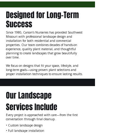
Designed for Long-Term
Success
Since 1980, Carson’s Nurseries has provided Southwest
Missouri with professional landscape design and
installation for both residential and commercial
properties. Our team combines decades of hands-on
experience, quality plant material, and thoughtful
planning to create landscapes that grow beautifully
over time.
We focus on designs that fit your space, lifestyle, and
long-term goals—using proven plant selections and
proper installation techniques to ensure lasting results.
Our Landscape
Services Include
Every project is approached with care—from the first
conversation through final cleanup.
• Custom landscape design
• Full landscape installation