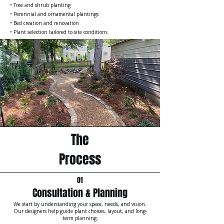
• Tree and shrub planting
• Perennial and ornamental plantings
• Bed creation and renovation
• Plant selection tailored to site conditions
The
Process
01
Consultation & Planning
We start by understanding your space, needs, and vision.
Our designers help guide plant choices, layout, and long-
term planning.