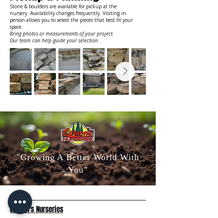
Stone & boulders are available for pickup at the
nursery. Availability changes frequently. Visiting in
person allows you to select the pieces that best fit your
space.
Bring photos or measurements of your project.
Our team can help guide your selection.
"Growing A Better World With
You"
Carson's Nurseries