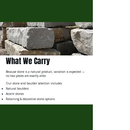
What We Carry
Because stone is a natural product, variation is expected —
no two pieces are exactly alike.
Our stone and boulder selection includes:
Natural boulders
Accent stones
Retaining & decorative stone options