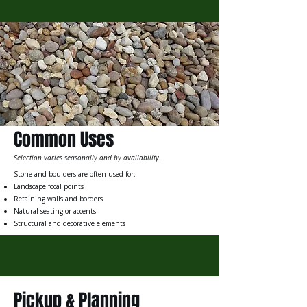
Common Uses
Selection varies seasonally and by availability.
Stone and boulders are often used for:
Landscape focal points
Retaining walls and borders
Natural seating or accents
Structural and decorative elements
Pickup & Planning