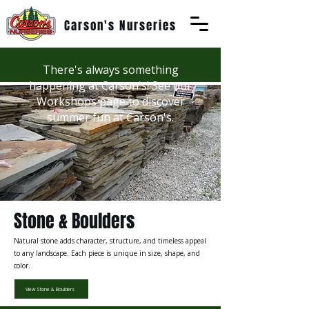
Carson's Nurseries
There's always something
happening at Carson's! See our
Workshops page to discover
summer fun at Carson's.
Stone & Boulders
Natural stone adds character, structure, and timeless appeal
to any landscape. Each piece is unique in size, shape, and
color.
View Stone & Boulders