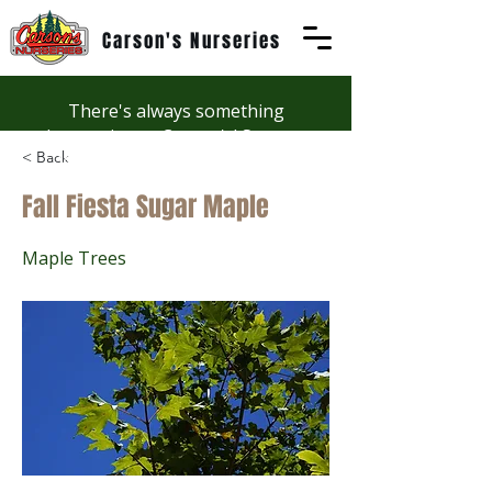
Carson's Nurseries
There's always something
happening at Carson's! See our
< Back
Workshops page to discover
summer fun at Carson's.
Fall Fiesta Sugar Maple
Maple Trees