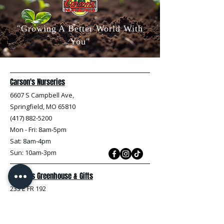
"Growing A Better World With
You"
Carson's Nurseries
6607 S Campbell Ave,
Springfield, MO 65810
(417) 882-5200
Mon - Fri
: 8am-5pm
Sat: 8am-4pm
Sun: 10am-3pm
Carson's Greenhouse & Gifts
233 E FR 192
Springfield, MO 65810
(417) 844-0901
Mon - Fri
: 9am-5pm