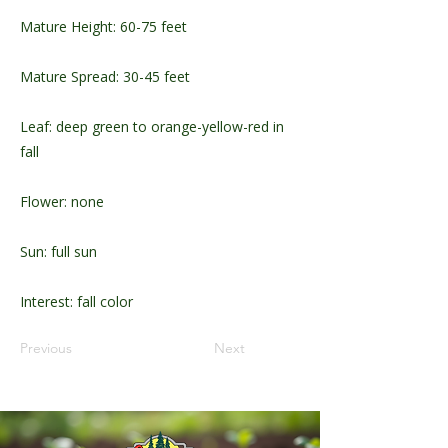
Mature Height: 60-75 feet
Mature Spread: 30-45 feet
Leaf: deep green to orange-yellow-red in
fall
Flower: none
Sun: full sun
Interest: fall color
Previous
Next