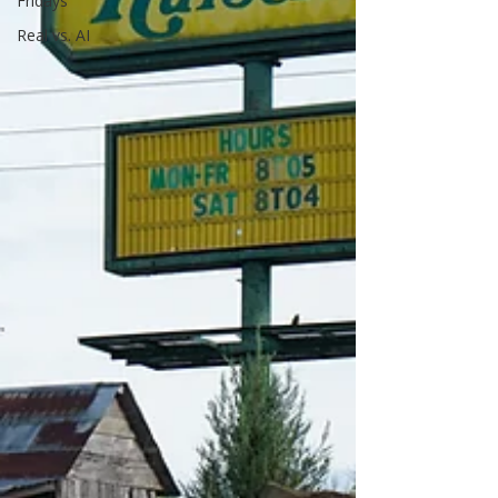
Fridays
Real vs. AI