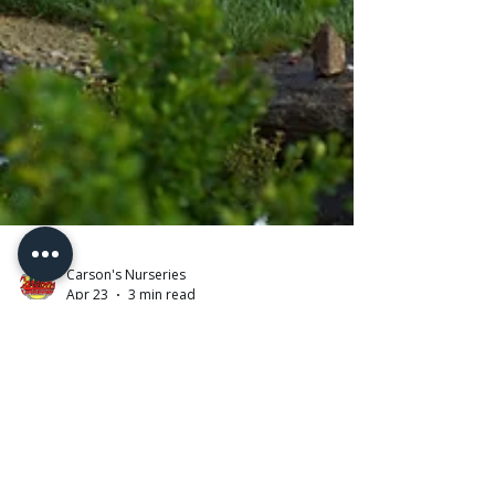
Carson's Nurseries
Apr 23
3 min read
Planting Trees for Success: What
We Use (and Why It Matters)
Planting a tree is an investment — in your home,
your landscape, and the future. But what many