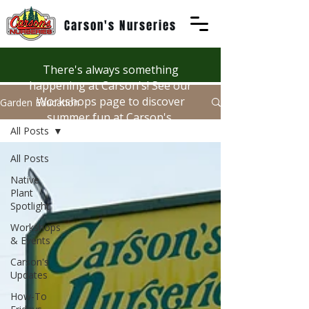
Carson's Nurseries
There's always something
happening at Carson's! See our
Workshops page to discover
Garden Education
summer fun at Carson's.
All Posts
All Posts
Native
Plant
Spotlight
Workshops
& Events
Carson's
Updates
How-To