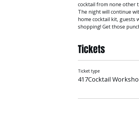
cocktail from none other 
The night will continue wi
home cocktail kit, guests 
shopping! Get those punch
Tickets
Ticket type
417Cocktail Worksh