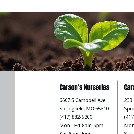
Carson's Nurseries
Car
6607 S Campbell Ave,
233 
Springfield, MO 65810
Spri
(417) 882-5200
(417
Mon - Fri
: 8am-5pm
Mon 
Sat: 8am-4pm
Sat