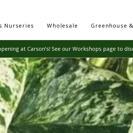
s Nurseries
Wholesale
Greenhouse &
pening at Carson's! See our Workshops page to dis