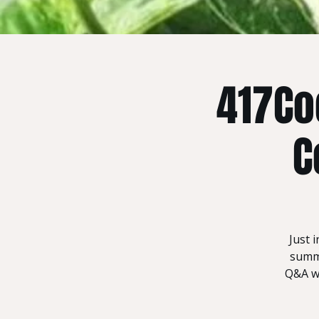
417Co
C
Just 
summe
Q&A wh