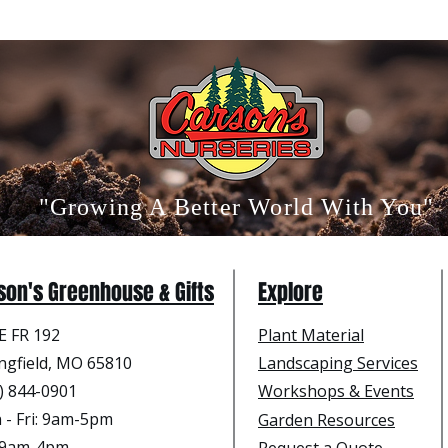
"Growing A Better World With You"
son's Greenhouse & Gifts
Explore
E FR 192
Plant Material
ngfield, MO 65810
Landscaping Services
) 844-0901
Workshops & Events
- Fri
: 9am-5pm
Garden Resources
: 9am-4pm