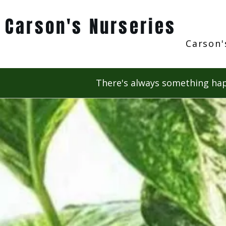
Carson's Nurseries
Carson'
There's always something hap