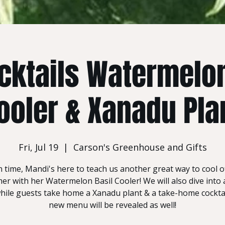
cktails Watermelon
ooler & Xanadu Pla
Fri, Jul 19
  |  
Carson's Greenhouse and Gifts
in time, Mandi's here to teach us another great way to cool of
r with her Watermelon Basil Cooler! We will also dive into a 
ile guests take home a Xanadu plant & a take-home cocktail
new menu will be revealed as well!