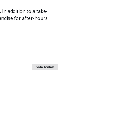
 In addition to a take-
andise for after-hours 
Sale ended