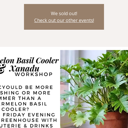
We sold out!
Check out our other events!