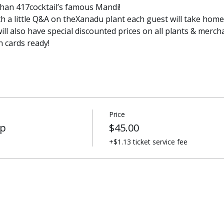
than 417cocktail’s famous Mandi!
th a little Q&A on theXanadu plant each guest will take home.
will also have special discounted prices on all plants & merch
 cards ready!
Price
op
$45.00
+$1.13 ticket service fee