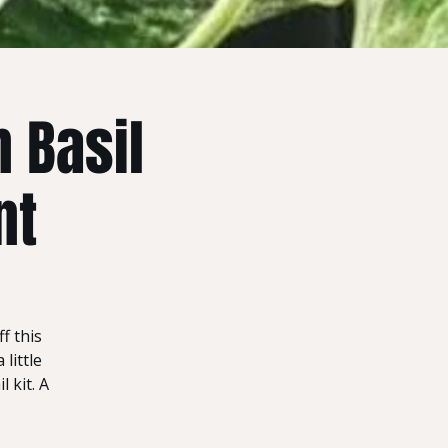
 Basil
nt
f this
little
 kit. A