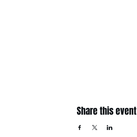
Share this event