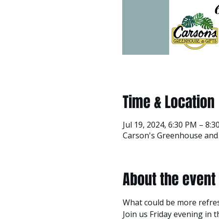
Time & Location
Jul 19, 2024, 6:30 PM – 8:
Carson's Greenhouse and G
About the event
What could be more refre
Join us Friday evening in 