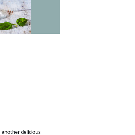
 another delicious 