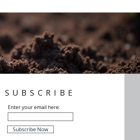
SUBSCRIBE
Enter your email here:
Subscribe Now