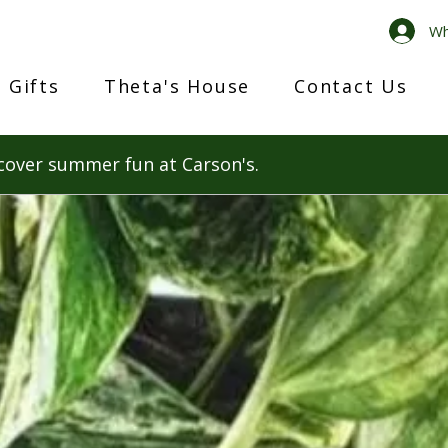
Wh
 Gifts
Theta's House
Contact Us
cover summer fun at Carson's.