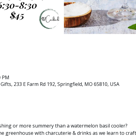
30 PM
ifts, 233 E Farm Rd 192, Springfield, MO 65810, USA
shing or more summery than a watermelon basil cooler?
the greenhouse with charcuterie & drinks as we learn to craft