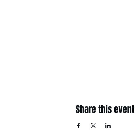
Share this event