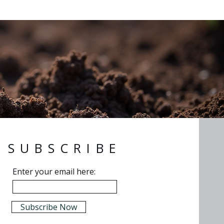
SUBSCRIBE
Enter your email here:
Subscribe Now