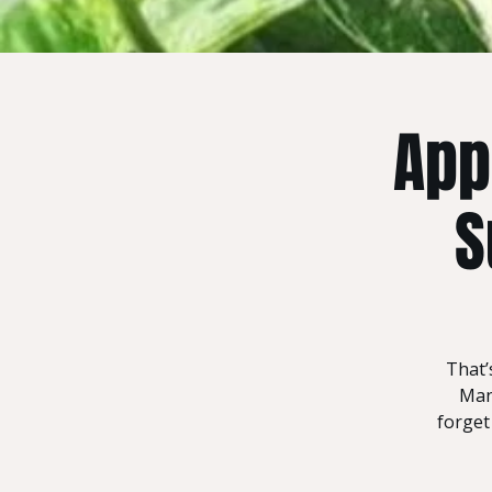
App
S
That’
Mand
forget