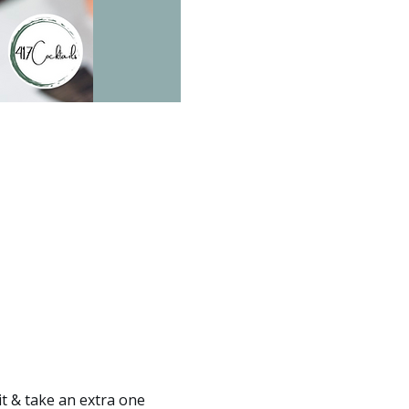
it & take an extra one 