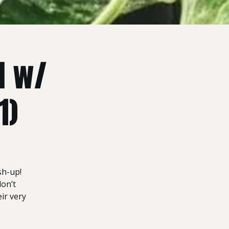
d w/
1)
sh-up!
don’t
ir very