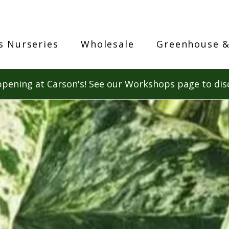
s Nurseries
Wholesale
Greenhouse &
pening at Carson's! See our Workshops page to dis