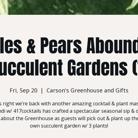
les & Pears Aboun
ucculent Gardens (
Fri, Sep 20
  |  
Carson's Greenhouse and Gifts
s right we’re back with another amazing cocktail & plant ma
i w/ 417cocktails has crafted a spectacular seasonal sip & 
 about the Greenhouse as guests will pick out & plant up the
own succulent garden w/ 3 plants!