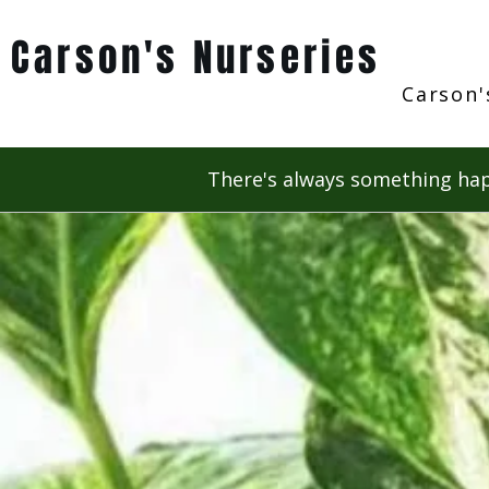
Carson's Nurseries
Carson'
There's always something hap