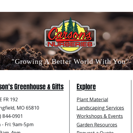
"Growing A Better World With You"
son's Greenhouse & Gifts
Explore
E FR 192
Plant Material
ngfield, MO 65810
Landscaping Services
) 844-0901
Workshops & Events
- Fri
: 9am-5pm
Garden Resources
: 9am-4pm