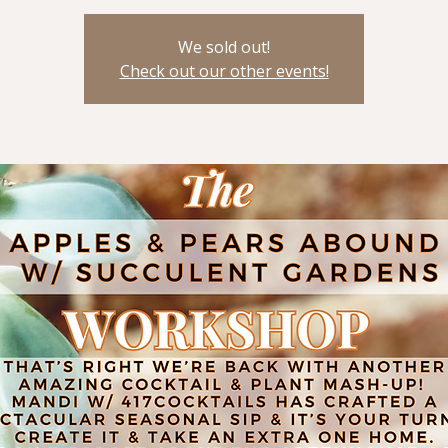
We sold out!
Check out our other events!