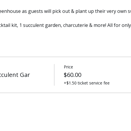
enhouse as guests will pick out & plant up their very own s
ktail kit, 1 succulent garden, charcuterie & more! All for onl
Price
cculent Gar
$60.00
+$1.50 ticket service fee