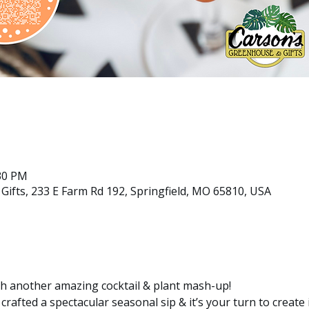
:30 PM
ifts, 233 E Farm Rd 192, Springfield, MO 65810, USA
ith another amazing cocktail & plant mash-up!
rafted a spectacular seasonal sip & it’s your turn to create 