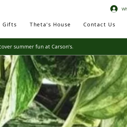
Wh
 Gifts
Theta's House
Contact Us
cover summer fun at Carson's.