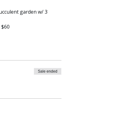
ucculent garden w/ 3 
y $60
Sale ended