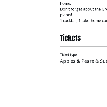
home.
Don’t forget about the Gre
plants!
1 cocktail, 1 take-home coc
Tickets
Ticket type
Apples & Pears & Su