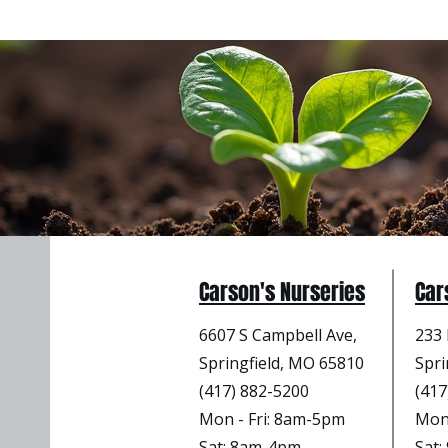
Carson's Nurseries
Car
6607 S Campbell Ave,
233 
Springfield, MO 65810
Spri
(417) 882-5200
(417
Mon - Fri
: 8am-5pm
Mon 
Sat: 8am-4pm
Sat