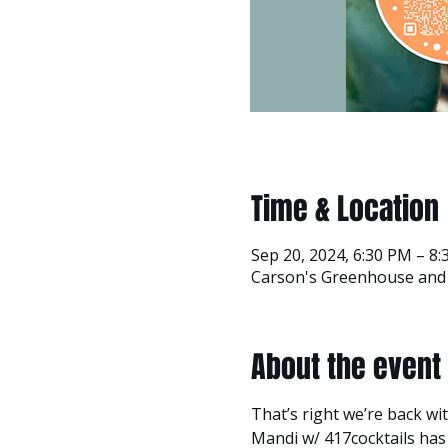
Time & Location
Sep 20, 2024, 6:30 PM – 8
Carson's Greenhouse and G
About the event
That’s right we’re back w
Mandi w/ 417cocktails has c