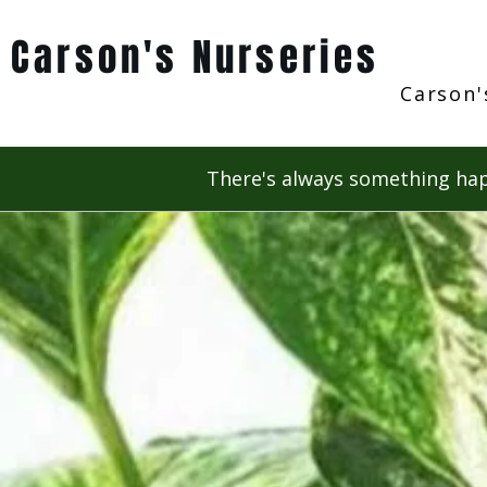
Carson's Nurseries
Carson'
There's always something hap