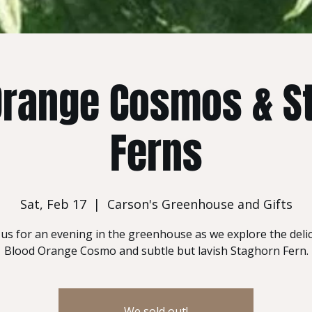
Orange Cosmos & S
Ferns
Sat, Feb 17
  |  
Carson's Greenhouse and Gifts
 us for an evening in the greenhouse as we explore the deli
Blood Orange Cosmo and subtle but lavish Staghorn Fern.
We sold out!