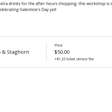
xtra drinks for the after-hours shopping, this workshop is su
lebrating Valentine's Day yet! 
Price
 & Staghorn
$50.00
+$1.25 ticket service fee