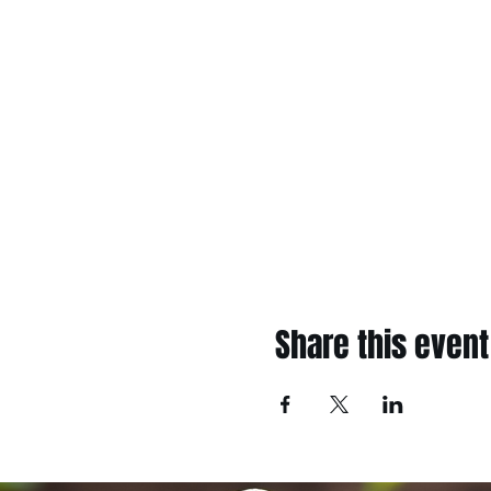
Share this event