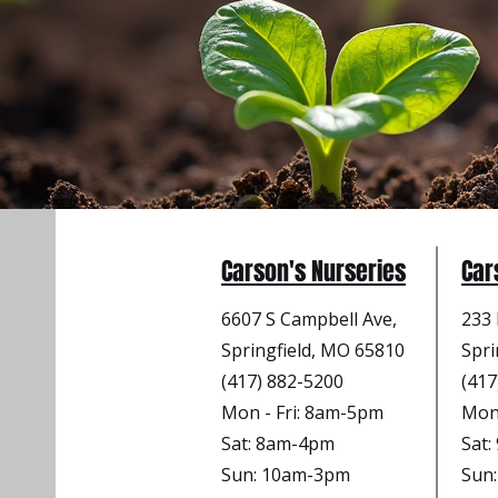
Carson's Nurseries
Car
6607 S Campbell Ave,
233 
Springfield, MO 65810
Spri
(417) 882-5200
(417
Mon - Fri
: 8am-5pm
Mon 
Sat: 8am-4pm
Sat
Sun: 10am-3pm
Sun