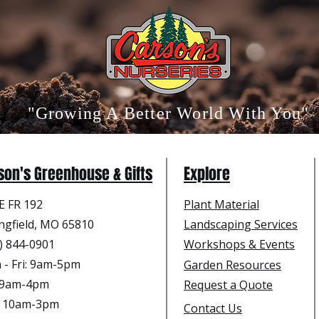
"Growing A Better World With You"
son's Greenhouse & Gifts
Explore
E FR 192
Plant Material
ngfield, MO 65810
Landscaping Services
) 844-0901
Workshops & Events
- Fri
: 9am-5pm
Garden Resources
: 9am-4pm
Request a Quote
: 10am-3pm
Contact Us