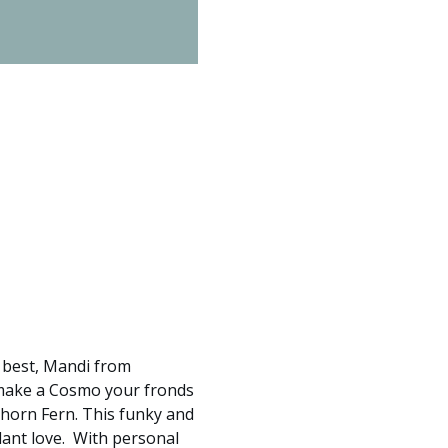
e best, Mandi from 
 make a Cosmo your fronds 
ghorn Fern. This funky and 
ant love.  With personal 