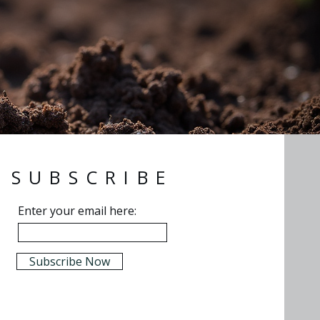
SUBSCRIBE
Enter your email here:
Subscribe Now