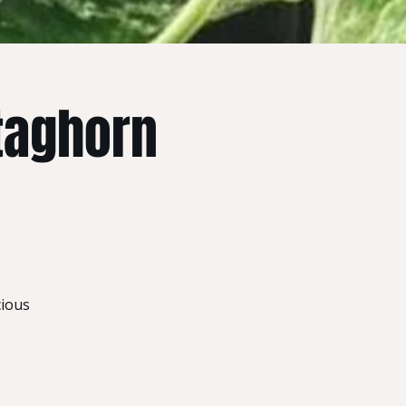
taghorn
cious