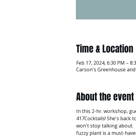
Time & Location
Feb 17, 2024, 6:30 PM – 8
Carson's Greenhouse and G
About the event
In this 2-hr. workshop, gu
417Cocktails! She's back 
won't stop talking about. 
fuzzy plant is a must-have