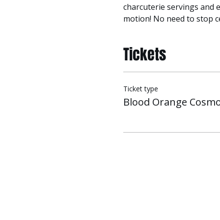
charcuterie servings and e
motion! No need to stop ce
Tickets
Ticket type
Blood Orange Cosmo