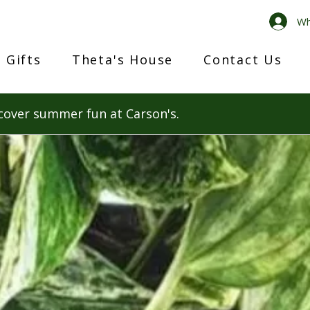
Wh
 Gifts
Theta's House
Contact Us
cover summer fun at Carson's.