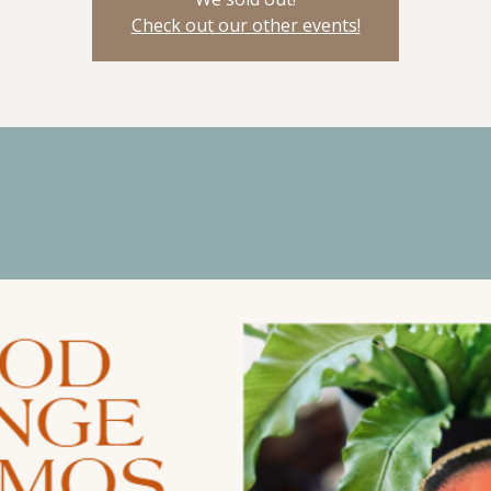
Check out our other events!