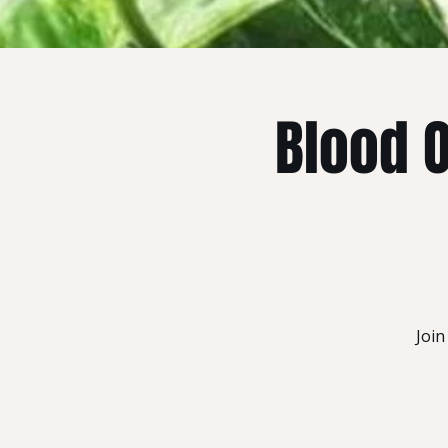
Blood 
Join