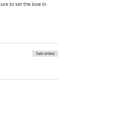
re to set the love in 
Sale ended