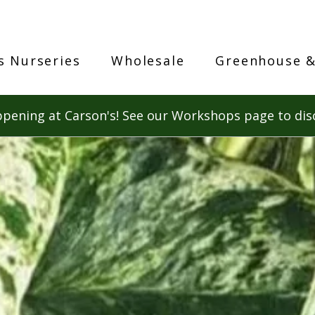
s Nurseries
Wholesale
Greenhouse &
pening at Carson's! See our Workshops page to dis