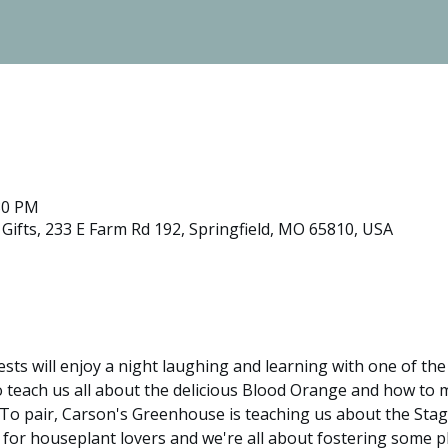
:30 PM
ifts, 233 E Farm Rd 192, Springfield, MO 65810, USA
ests will enjoy a night laughing and learning with one of th
to teach us all about the delicious Blood Orange and how to
 To pair, Carson's Greenhouse is teaching us about the Sta
 for houseplant lovers and we're all about fostering some pl