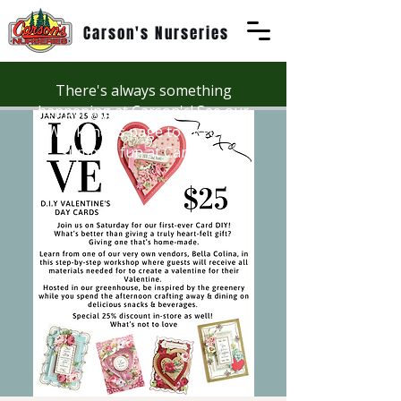
Carson's Nurseries
There's always something
happening at Carson's! See our
Workshops page to discover
summer fun at Carson's.