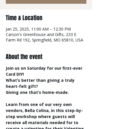
Time & Location
Jan 25, 2025, 11:00 AM – 12:30 PM
Carson's Greenhouse and Gifts, 233 E
Farm Rd 192, Springfield, MO 65810, USA
About the event
Join us on Saturday for our first-ever 
Card DIY!
What’s better than giving a truly 
heart-felt gift? 
Giving one that’s home-made.
Learn from one of our very own 
vendors, Bella Colina, in this step-by-
step workshop where guests will 
receive all materials needed for to 
create a valentine for their Valentine. 