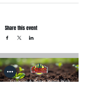
Share this event
"Growing A Better World With
You"
Carson's Nurseries