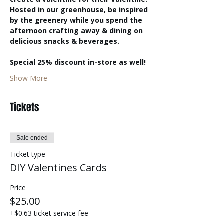
Hosted in our greenhouse, be inspired 
by the greenery while you spend the 
afternoon crafting away & dining on 
delicious snacks & beverages. 
Special 25% discount in-store as well! 
Show More
Tickets
Sale ended
Ticket type
DIY Valentines Cards
Price
$25.00
+$0.63 ticket service fee