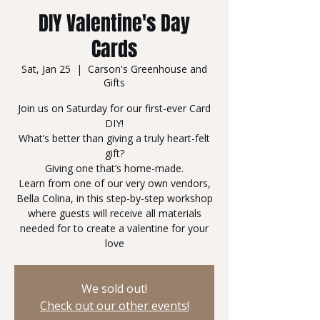
DIY Valentine's Day
Cards
Sat, Jan 25
  |  
Carson's Greenhouse and
Gifts
Join us on Saturday for our first-ever Card
DIY!
What’s better than giving a truly heart-felt
gift?
Giving one that’s home-made.
Learn from one of our very own vendors,
Bella Colina, in this step-by-step workshop
where guests will receive all materials
needed for to create a valentine for your
love
We sold out!
Check out our other events!