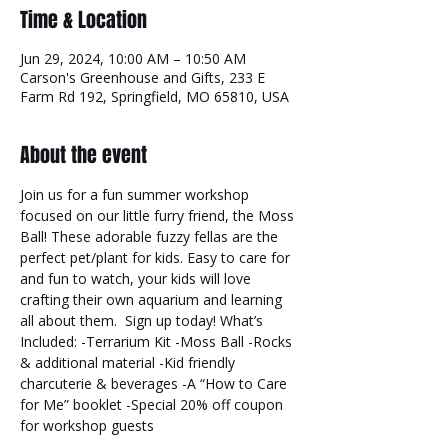
Time & Location
Jun 29, 2024, 10:00 AM – 10:50 AM
Carson's Greenhouse and Gifts, 233 E
Farm Rd 192, Springfield, MO 65810, USA
About the event
Join us for a fun summer workshop 
focused on our little furry friend, the Moss 
Ball! These adorable fuzzy fellas are the 
perfect pet/plant for kids. Easy to care for 
and fun to watch, your kids will love 
crafting their own aquarium and learning 
all about them.  Sign up today! What’s 
Included: -Terrarium Kit -Moss Ball -Rocks 
& additional material -Kid friendly 
charcuterie & beverages -A “How to Care 
for Me” booklet -Special 20% off coupon 
for workshop guests