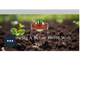
"Growing A Better World With
You"
Carson's Nurseries
6607 S Campbell Ave,
Springfield, MO 65810
(417) 882-5200
Mon - Fri
: 8am-5pm
Sat: 8am-4pm
Sun: 10am-3pm
Carson's Greenhouse & Gifts