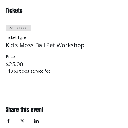
Tickets
Sale ended
Ticket type
Kid's Moss Ball Pet Workshop
Price
$25.00
+$0.63 ticket service fee
Share this event