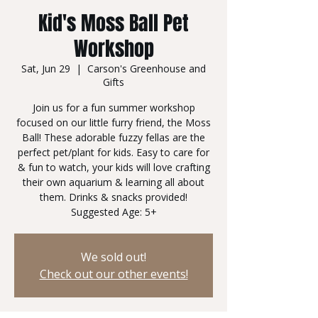
Kid's Moss Ball Pet
Workshop
Sat, Jun 29
  |  
Carson's Greenhouse and
Gifts
Join us for a fun summer workshop
focused on our little furry friend, the Moss
Ball! These adorable fuzzy fellas are the
perfect pet/plant for kids. Easy to care for
& fun to watch, your kids will love crafting
their own aquarium & learning all about
them. Drinks & snacks provided!
Suggested Age: 5+
We sold out!
Check out our other events!