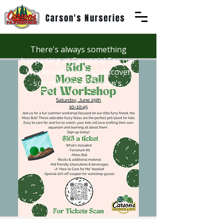
Carson's Nurseries
There's always something
happening at Carson's! See our
Workshops page to discover
summer fun at Carson's.