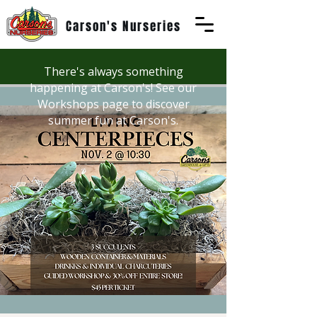
Carson's Nurseries
There's always something
happening at Carson's! See our
Workshops page to discover
summer fun at Carson's.