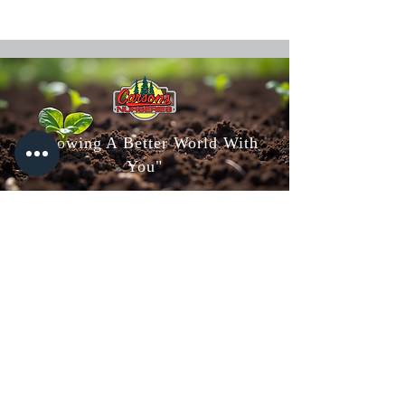
"Growing A Better World With
You"
Carson's Nurseries
6607 S Campbell Ave,
Springfield, MO 65810
(417) 882-5200
Mon - Fri
: 8am-5pm
Sat: 8am-4pm
Sun: 10am-3pm