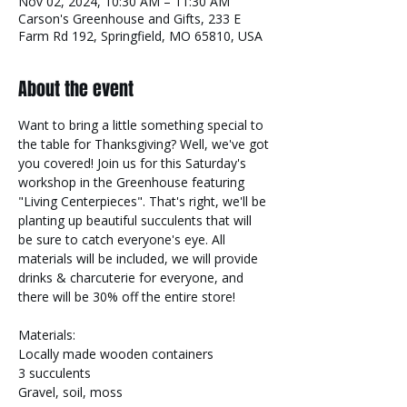
Nov 02, 2024, 10:30 AM – 11:30 AM
Carson's Greenhouse and Gifts, 233 E
Farm Rd 192, Springfield, MO 65810, USA
About the event
Want to bring a little something special to 
the table for Thanksgiving? Well, we've got 
you covered! Join us for this Saturday's 
workshop in the Greenhouse featuring 
"Living Centerpieces". That's right, we'll be 
planting up beautiful succulents that will 
be sure to catch everyone's eye. All 
materials will be included, we will provide 
drinks & charcuterie for everyone, and 
there will be 30% off the entire store!
Materials:
Locally made wooden containers
3 succulents
Gravel, soil, moss