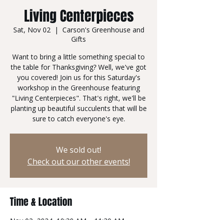
Living Centerpieces
Sat, Nov 02
  |  
Carson's Greenhouse and
Gifts
Want to bring a little something special to
the table for Thanksgiving? Well, we've got
you covered! Join us for this Saturday's
workshop in the Greenhouse featuring
"Living Centerpieces". That's right, we'll be
planting up beautiful succulents that will be
We sold out!
Check out our other events!
Time & Location