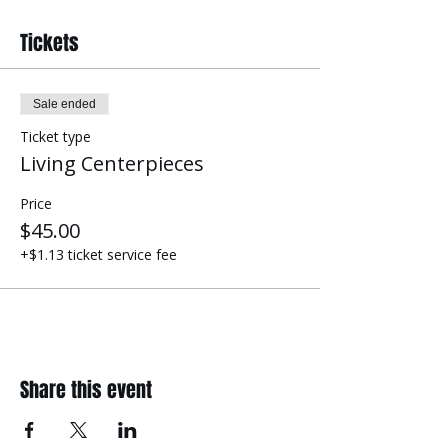
Tickets
Sale ended
Ticket type
Living Centerpieces
Price
$45.00
+$1.13 ticket service fee
Share this event