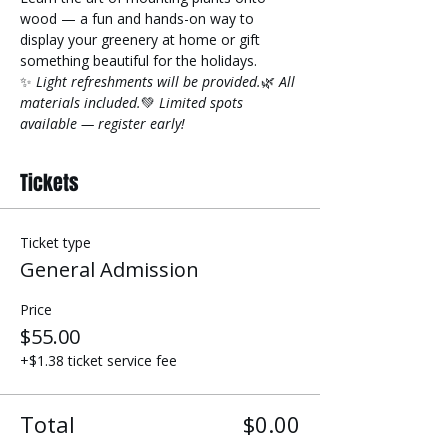
wood — a fun and hands-on way to 
display your greenery at home or gift 
something beautiful for the holidays.
✨ 
Light refreshments will be provided.
🌿 
All 
materials included.
💚 
Limited spots 
available — register early!
Tickets
Ticket type
General Admission
Price
$55.00
+$1.38 ticket service fee
Total
$0.00