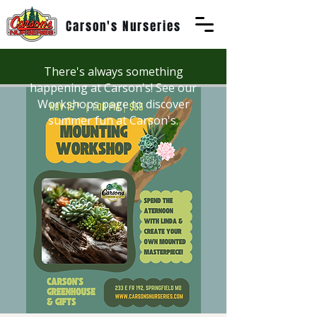
Carson's Nurseries
There's always something
happening at Carson's! See our
Workshops page to discover
summer fun at Carson's.