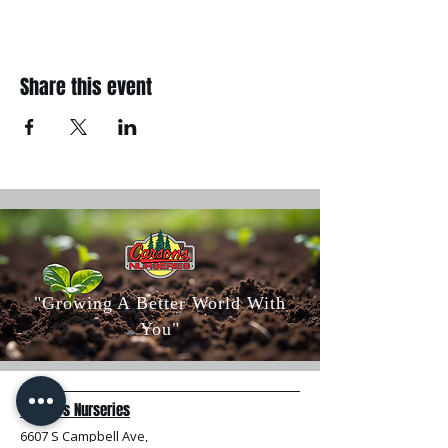
Share this event
"Growing A Better World With
You"
Carson's Nurseries
6607 S Campbell Ave,