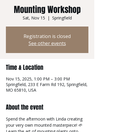
Mounting Workshop
Sat, Nov 15
  |  
Springfield
Registration is closed
See other events
Time & Location
Nov 15, 2025, 1:00 PM – 3:00 PM
Springfield, 233 E Farm Rd 192, Springfield,
MO 65810, USA
About the event
Spend the afternoon with Linda creating 
your very own mounted masterpiece! 🌱
Learn the art of mounting plants onto 