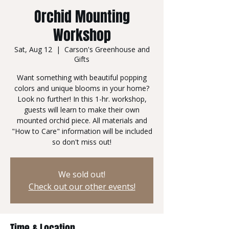
Orchid Mounting
Workshop
Sat, Aug 12
  |  
Carson's Greenhouse and
Gifts
Want something with beautiful popping
colors and unique blooms in your home?
Look no further! In this 1-hr. workshop,
guests will learn to make their own
mounted orchid piece. All materials and
"How to Care" information will be included
so don't miss out!
We sold out!
Check out our other events!
Time & Location