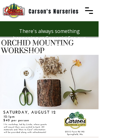
Carson's Nurseries
There's always something
happening at Carson's! See our
Workshops page to discover
summer fun at Carson's.