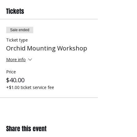
Tickets
Sale ended
Ticket type
Orchid Mounting Workshop
More info
Price
$40.00
+$1.00 ticket service fee
Share this event