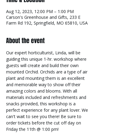
Aug 12, 2023, 12:00 PM – 1:00 PM
Carson's Greenhouse and Gifts, 233 E
Farm Rd 192, Springfield, MO 65810, USA
About the event
Our expert horticulturist, Linda, will be 
guiding this unique 1-hr. workshop where 
guests will create and build their own 
mounted Orchid. Orchids are a type of air 
plant and mounting them is an excellent 
and memorable way to show off their 
amazing colors and blooms. With all 
materials included and refreshments and 
snacks provided, this workshop is a 
perfect experience for any plant lover. We 
can't wait to see you there! Be sure to 
order tickets before the cut off day on 
Friday the 11th @ 1:00 pm!