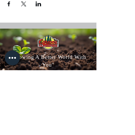
"Growing A Better World With
You"
Carson's Nurseries
6607 S Campbell Ave,
Springfield, MO 65810
(417) 882-5200
Mon - Fri
: 8am-5pm
Sat: 8am-4pm
Sun: 10am-3pm