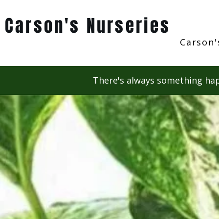
Carson's Nurseries
Carson'
There's always something hap