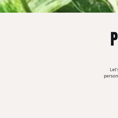
P
Let'
persona