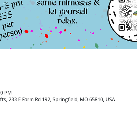
:00 PM
ts, 233 E Farm Rd 192, Springfield, MO 65810, USA