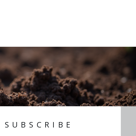
SUBSCRIBE