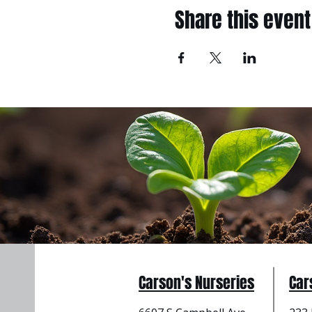
Share this event
Carson's Nurseries
Car