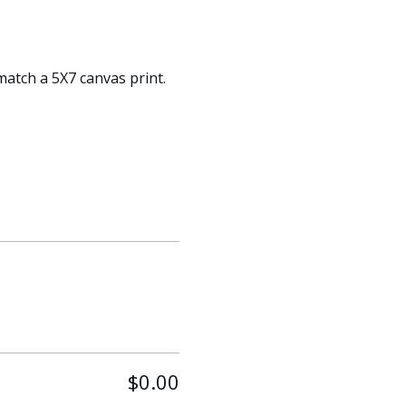
match a 5X7 canvas print. 
$0.00