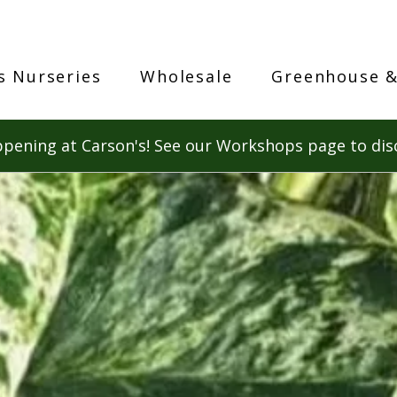
s Nurseries
Wholesale
Greenhouse &
pening at Carson's! See our Workshops page to dis