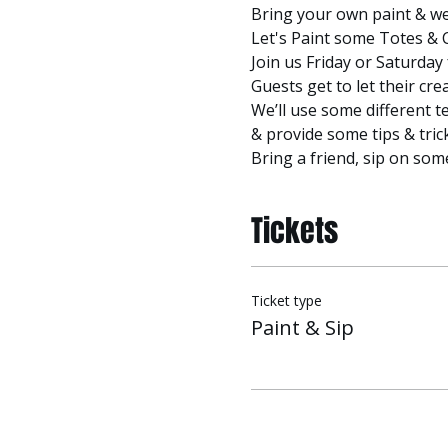
Bring your own paint & we'l
Let's Paint some Totes & 
Join us Friday or Saturday 
Guests get to let their cre
We’ll use some different t
& provide some tips & tric
Bring a friend, sip on som
Tickets
Ticket type
Paint & Sip