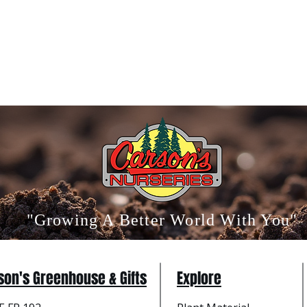
"Growing A Better World With You"
son's Greenhouse & Gifts
Explore