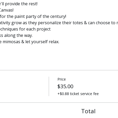
l provide the rest! 
Canvas!
for the paint party of the century!
ativity grow as they personalize their totes & can choose to 
echniques for each project
ks along the way. 
e mimosas & let yourself relax. 
Price
$35.00
+$0.88 ticket service fee
Total