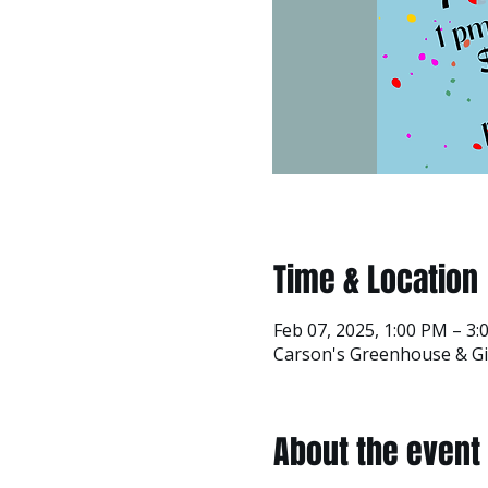
Time & Location
Feb 07, 2025, 1:00 PM – 3
Carson's Greenhouse & Gif
About the event