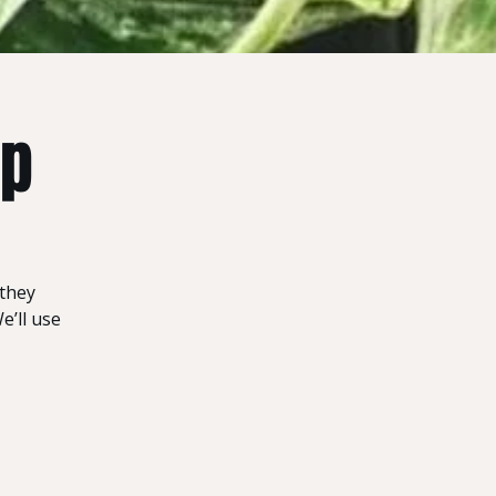
op
 they
e’ll use