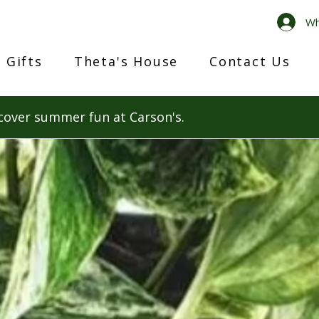
Wh
 Gifts
Theta's House
Contact Us
cover summer fun at Carson's.