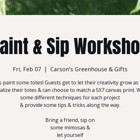
aint & Sip Worksh
Fri, Feb 07
  |  
Carson's Greenhouse & Gifts
s paint some totes! Guests get to let their creativity grow as
lize their totes & can choose to match a 5X7 canvas print. W
some different techniques for each project
& provide some tips & tricks along the way.
Bring a friend, sip on
some mimosas &
let yourself