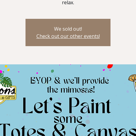
relax.
We sold out!
Check out our other events!