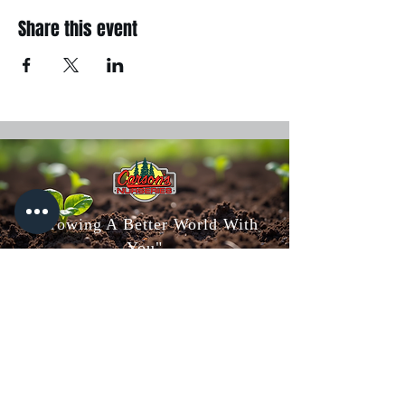
Share this event
"Growing A Better World With
You"
Carson's Nurseries
6607 S Campbell Ave,
Springfield, MO 65810
(417) 882-5200