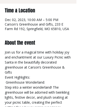
Time & Location
Dec 02, 2023, 10:00 AM – 5:00 PM
Carson's Greenhouse and Gifts, 233 E
Farm Rd 192, Springfield, MO 65810, USA
About the event
Join us for a magical time with holiday joy 
and enchantment at our Luxury Picnic with 
Santa in the beautifully decorated 
greenhouse at Carson’s Greenhouse & 
Gifts 
Event Highlights:
 Greenhouse Wonderland:

Step into a winter wonderland! The 
greenhouse will be adorned with twinkling 
lights, festive decor, and plush seating at 
your picnic table, creating the perfect 