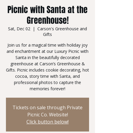
Picnic with Santa at the
Greenhouse!
Sat, Dec 02
  |  
Carson's Greenhouse and
Gifts
Join us for a magical time with holiday joy
and enchantment at our Luxury Picnic with
Santa in the beautifully decorated
greenhouse at Carson’s Greenhouse &
Gifts. Picnic includes cookie decorating, hot
cocoa, story time with Santa, and
professional photos to capture the
memories forever!
Tickets on sale through Private
Picnic Co. Website!
Click button below!