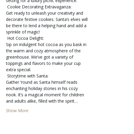
setting for a luxury picnic experience.
 Cookie Decorating Extravaganza:

Get ready to unleash your creativity and 
decorate festive cookies. Santa’s elves will 
be there to lend a helping hand and add a 
sprinkle of magic!
 Hot Cocoa Delight:

Sip on indulgent hot cocoa as you bask in 
the warm and cozy atmosphere of the 
greenhouse. We’ve got a variety of 
toppings and flavors to make your cup 
extra special.
 Storytime with Santa:

Gather ’round as Santa himself reads 
enchanting holiday stories in his cozy 
nook. It’s a magical moment for children 
and adults alike, filled with the spirit…
Show More