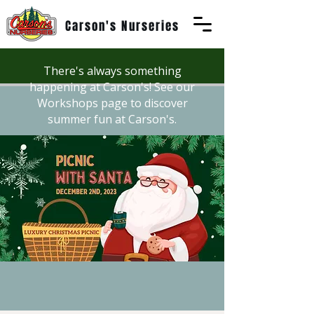
Carson's Nurseries
There's always something
happening at Carson's! See our
Workshops page to discover
summer fun at Carson's.