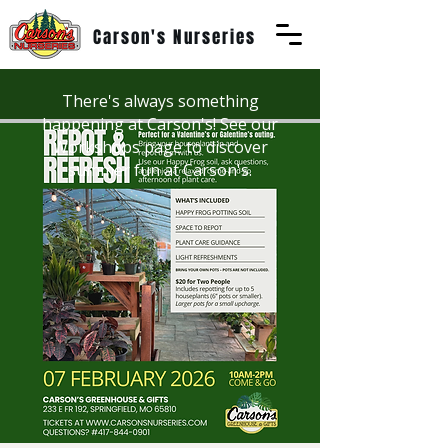
Carson's Nurseries
There's always something
happening at Carson's! See our
Workshops page to discover
summer fun at Carson's.