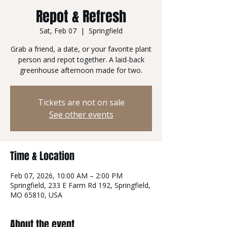
Repot & Refresh
Sat, Feb 07
  |  
Springfield
Grab a friend, a date, or your favorite plant
person and repot together. A laid-back
greenhouse afternoon made for two.
Tickets are not on sale
See other events
Time & Location
Feb 07, 2026, 10:00 AM – 2:00 PM
Springfield, 233 E Farm Rd 192, Springfield,
MO 65810, USA
About the event