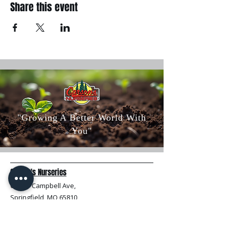
Share this event
"Growing A Better World With
You"
Carson's Nurseries
6607 S Campbell Ave,
Springfield, MO 65810
(417) 882-5200
Mon - Fri
: 8am-5pm