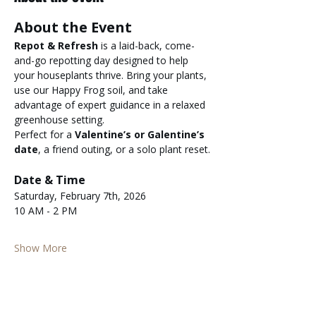
About the Event
Repot & Refresh
 is a laid-back, come-
and-go repotting day designed to help 
your houseplants thrive. Bring your plants, 
use our Happy Frog soil, and take 
advantage of expert guidance in a relaxed 
greenhouse setting.
Perfect for a 
Valentine’s or Galentine’s 
date
, a friend outing, or a solo plant reset.
Date & Time
Saturday, February 7th, 2026
10 AM - 2 PM
Show More