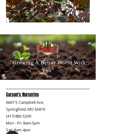
"Growing A Better World With
You"
Carson's Nurseries
6607 S Campbell Ave,
Springfield, MO 65810
(417) 882-5200
Mon - Fri
: 8am-5pm
Sat: 8am-4pm