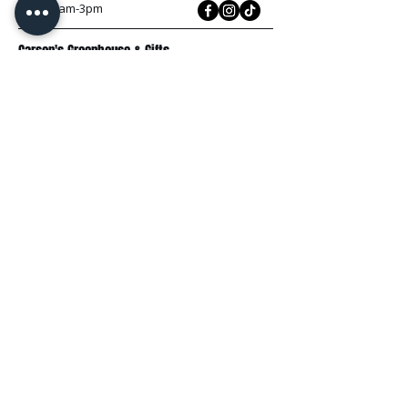
Sun: 10am-3pm
Carson's Greenhouse & Gifts
233 E FR 192
Springfield, MO 65810
(417) 844-0901
Mon - Fri
: 9am-5pm
Sat: 9am-4pm
Sun: 10am-3pm
Explore
Plant Material
Landscaping Services
Garden Resources
Workshops & Events
Request a Quote
Contact Us
Wholesale
Subscribe