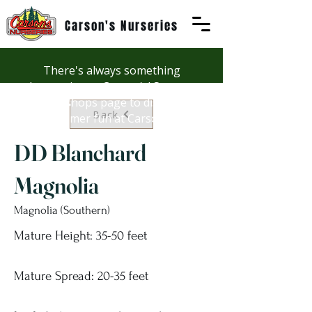
Carson's Nurseries
There's always something
happening at Carson's! See our
Workshops page to discover
Back
summer fun at Carson's.
DD Blanchard
Magnolia
Magnolia (Southern)
Mature Height: 35-50 feet
Mature Spread: 20-35 feet