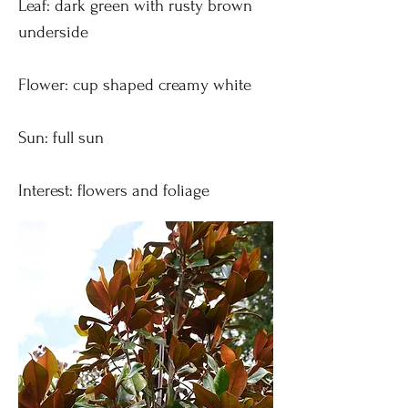
Leaf: dark green with rusty brown
underside
Flower: cup shaped creamy white
Sun: full sun
Interest: flowers and foliage