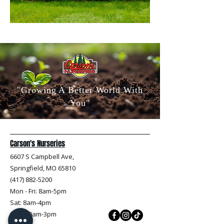
"Growing A Better World With
You"
Carson's Nurseries
6607 S Campbell Ave,
Springfield, MO 65810
(417) 882-5200
Mon - Fri
: 8am-5pm
Sat: 8am-4pm
Sun: 10am-3pm