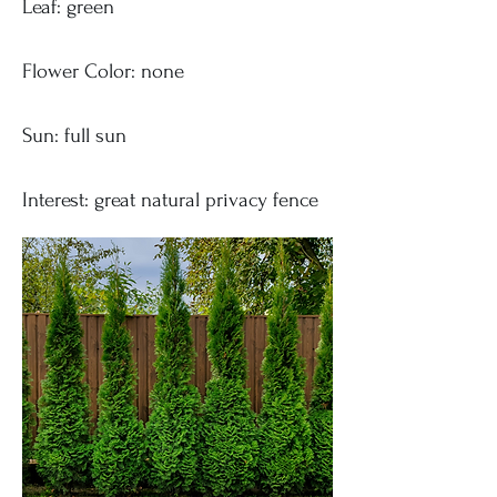
Leaf: green
Flower Color: none
Sun: full sun
Interest: great natural privacy fence