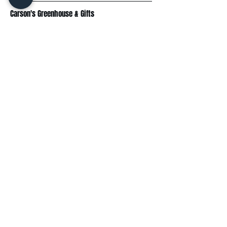
Carson's Greenhouse & Gifts
233 E FR 192
Springfield, MO 65810
(417) 844-0901
Mon - Fri
: 9am-5pm
Sat: 9am-4pm
Sun: 10am-3pm
Explore
Plant Material
Landscaping Services
Garden Resources
Workshops & Events
Request a Quote
Contact Us
Wholesale
Subscribe
Enter your email here: