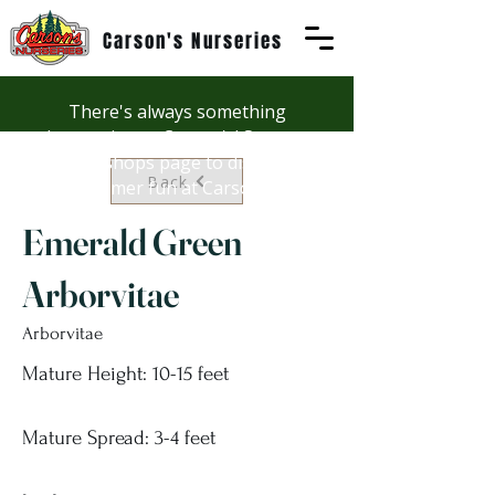
Carson's Nurseries
There's always something
happening at Carson's! See our
Workshops page to discover
Back
summer fun at Carson's.
Emerald Green
Arborvitae
Arborvitae
Mature Height: 10-15 feet
Mature Spread: 3-4 feet