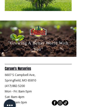
"Growing A Better World With
You"
Carson's Nurseries
6607 S Campbell Ave,
Springfield, MO 65810
(417) 882-5200
Mon - Fri
: 8am-5pm
Sat: 8am-4pm
Sun: 10am-3pm