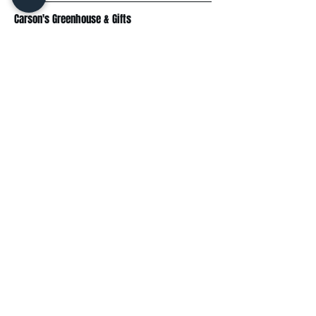
Carson's Greenhouse & Gifts
233 E FR 192
Springfield, MO 65810
(417) 844-0901
Mon - Fri
: 9am-5pm
Sat: 9am-4pm
Sun: 10am-3pm
Explore
Plant Material
Landscaping Services
Garden Resources
Workshops & Events
Request a Quote
Contact Us
Wholesale
Subscribe
Enter your email here: