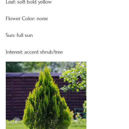
Leaf: soft bold yellow
Flower Color: none
Sun: full sun
Interest: accent shrub/tree