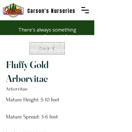
Carson's Nurseries
There's always something
happening at Carson's! See our
Workshops page to discover
Back
summer fun at Carson's.
Fluffy Gold
Arborvitae
Arborvitae
Mature Height: 5-10 feet
Mature Spread: 3-6 feet