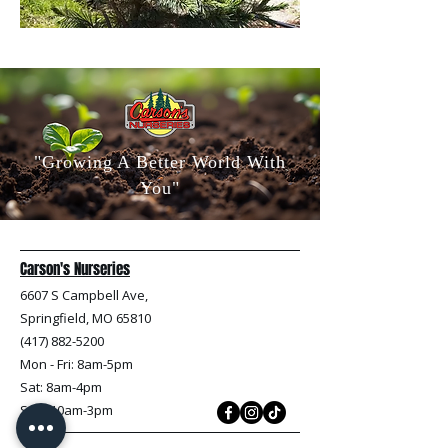
"Growing A Better World With
You"
Carson's Nurseries
6607 S Campbell Ave,
Springfield, MO 65810
(417) 882-5200
Mon - Fri
: 8am-5pm
Sat: 8am-4pm
Sun: 10am-3pm