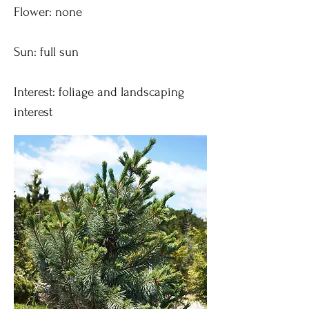
Flower: none
Sun: full sun
Interest: foliage and landscaping
interest