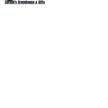
Carson's Greenhouse & Gifts
233 E FR 192
Springfield, MO 65810
(417) 844-0901
Mon - Fri
: 9am-5pm
Sat: 9am-4pm
Sun: 10am-3pm
Explore
Plant Material
Landscaping Services
Garden Resources
Workshops & Events
Request a Quote
Contact Us
Wholesale
Subscribe
Enter your email here: