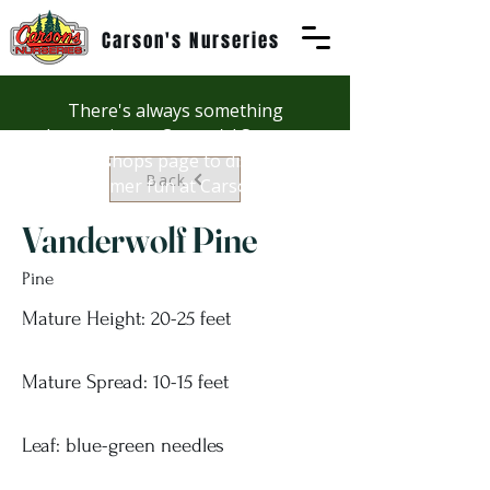
Carson's Nurseries
There's always something
happening at Carson's! See our
Workshops page to discover
Back
summer fun at Carson's.
Vanderwolf Pine
Pine
Mature Height: 20-25 feet
Mature Spread: 10-15 feet
Leaf: blue-green needles