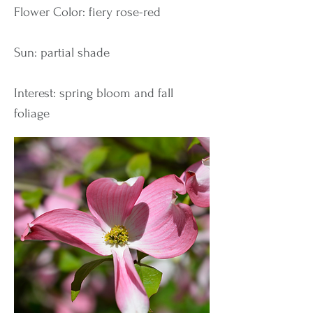
Flower Color: fiery rose-red
Sun: partial shade
Interest: spring bloom and fall
foliage