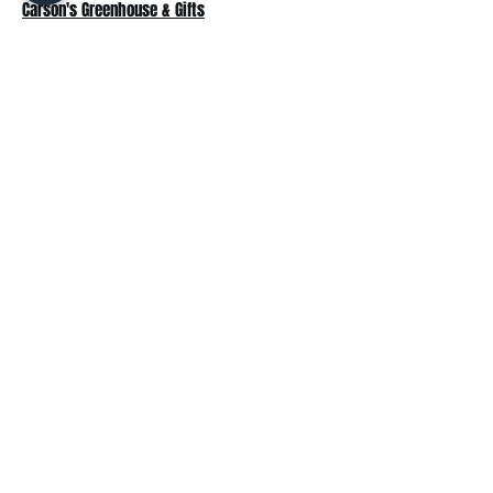
Carson's Greenhouse & Gifts
233 E FR 192
Springfield, MO 65810
(417) 844-0901
Mon - Fri
: 9am-5pm
Sat: 9am-4pm
Sun: 10am-3pm
Explore
Plant Material
Landscaping Services
Garden Resources
Workshops & Events
Request a Quote
Contact Us
Wholesale
Subscribe
Enter your email here: