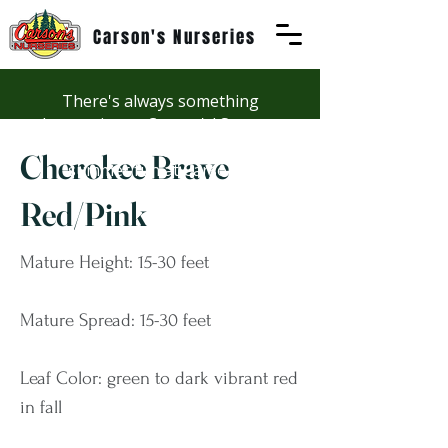
Carson's Nurseries
There's always something
happening at Carson's! See our
Workshops page to discover
Cherokee Brave
summer fun at Carson's.
Red/Pink
Mature Height: 15-30 feet
Mature Spread: 15-30 feet
Leaf Color: green to dark vibrant red
in fall