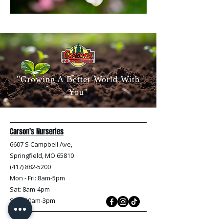
"Growing A Better World With
You"
Carson's Nurseries
6607 S Campbell Ave,
Springfield, MO 65810
(417) 882-5200
Mon - Fri
: 8am-5pm
Sat: 8am-4pm
Sun: 10am-3pm