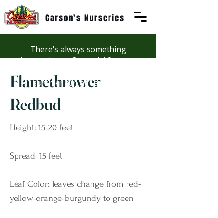
Carson's Nurseries
There's always something
happening at Carson's! See our
Workshops page to discover
Flamethrower
summer fun at Carson's.
Redbud
Height: 15-20 feet
Spread: 15 feet
Leaf Color: leaves change from red-
yellow-orange-burgundy to green