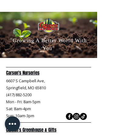
"Growing A Better World With
You"
Carson's Nurseries
6607 S Campbell Ave,
Springfield, MO 65810
(417) 882-5200
Mon - Fri
: 8am-5pm
Sat: 8am-4pm
Sun: 10am-3pm
Carson's Greenhouse & Gifts