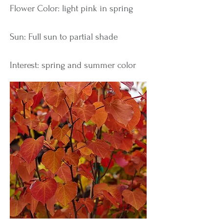
Flower Color: light pink in spring
Sun: Full sun to partial shade
Interest: spring and summer color