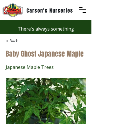
Carson's Nurseries
There's always something
happening at Carson's! See our
< Back
Workshops page to discover
summer fun at Carson's.
Baby Ghost Japanese Maple
Japanese Maple Trees