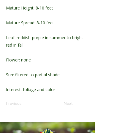
Mature Height: 8-10 feet
Mature Spread: 8-10 feet
Leaf: reddish-purple in summer to bright
red in fall
Flower: none
Sun: filtered to partial shade
Interest: foliage and color
Previous
Next