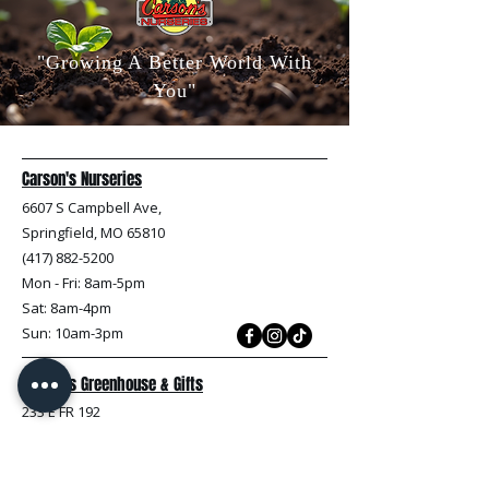
"Growing A Better World With
You"
Carson's Nurseries
6607 S Campbell Ave,
Springfield, MO 65810
(417) 882-5200
Mon - Fri
: 8am-5pm
Sat: 8am-4pm
Sun: 10am-3pm
Carson's Greenhouse & Gifts
233 E FR 192
Springfield, MO 65810
(417) 844-0901
Mon - Fri
: 9am-5pm