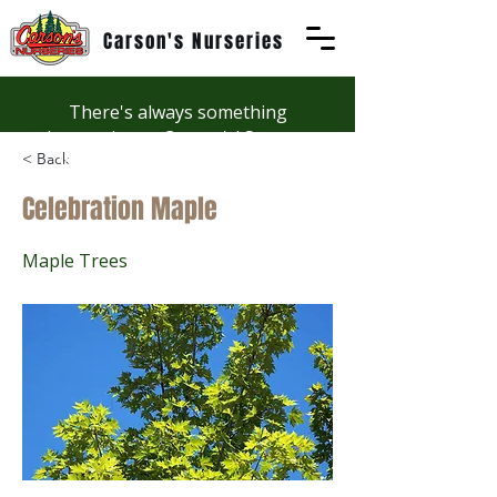
Carson's Nurseries
There's always something
happening at Carson's! See our
< Back
Workshops page to discover
summer fun at Carson's.
Celebration Maple
Maple Trees