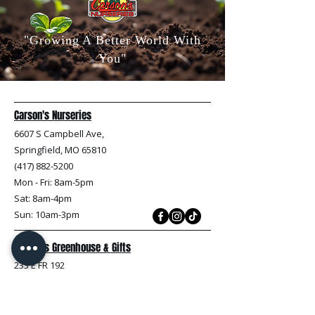
"Growing A Better World With
You"
Carson's Nurseries
6607 S Campbell Ave,
Springfield, MO 65810
(417) 882-5200
Mon - Fri
: 8am-5pm
Sat: 8am-4pm
Sun: 10am-3pm
Carson's Greenhouse & Gifts
233 E FR 192
Springfield, MO 65810
(417) 844-0901
Mon - Fri
: 9am-5pm