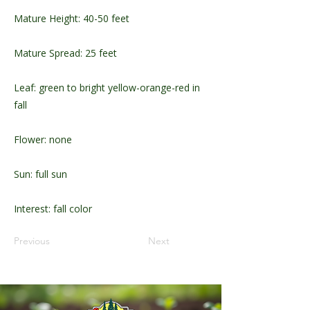
Mature Height: 40-50 feet
Mature Spread: 25 feet
Leaf: green to bright yellow-orange-red in
fall
Flower: none
Sun: full sun
Interest: fall color
Previous
Next