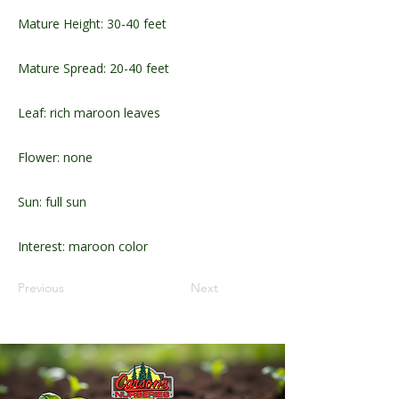
Mature Height: 30-40 feet
Mature Spread: 20-40 feet
Leaf: rich maroon leaves
Flower: none
Sun: full sun
Interest: maroon color
Previous
Next