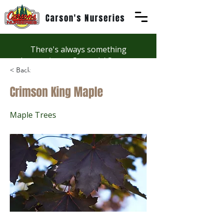
Carson's Nurseries
There's always something
happening at Carson's! See our
< Back
Workshops page to discover
summer fun at Carson's.
Crimson King Maple
Maple Trees