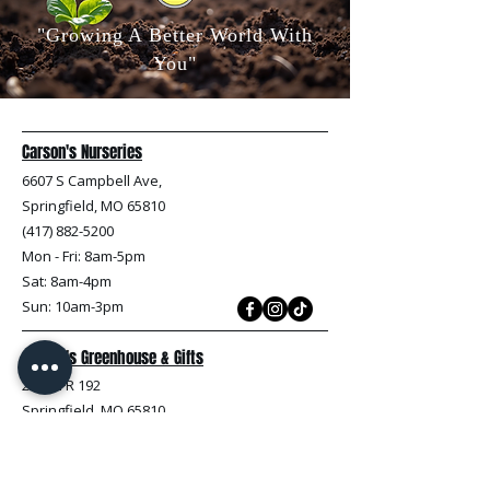
"Growing A Better World With
You"
Carson's Nurseries
6607 S Campbell Ave,
Springfield, MO 65810
(417) 882-5200
Mon - Fri
: 8am-5pm
Sat: 8am-4pm
Sun: 10am-3pm
Carson's Greenhouse & Gifts
233 E FR 192
Springfield, MO 65810
(417) 844-0901
Mon - Fri
: 9am-5pm
Sat: 9am-4pm