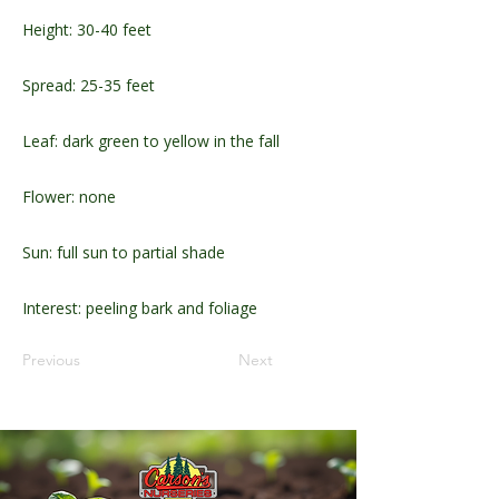
Height: 30-40 feet
Spread: 25-35 feet
Leaf: dark green to yellow in the fall
Flower: none
Sun: full sun to partial shade
Interest: peeling bark and foliage
Previous
Next