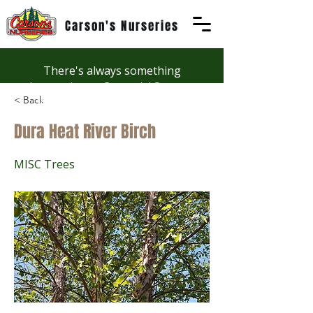
Carson's Nurseries
There's always something
happening at Carson's! See our
< Back
Workshops page to discover
summer fun at Carson's.
Dura Heat River Birch
MISC Trees