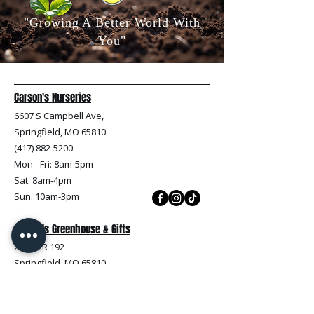
"Growing A Better World With
You"
Carson's Nurseries
6607 S Campbell Ave,
Springfield, MO 65810
(417) 882-5200
Mon - Fri
: 8am-5pm
Sat: 8am-4pm
Sun: 10am-3pm
Carson's Greenhouse & Gifts
233 E FR 192
Springfield, MO 65810
(417) 844-0901
Mon - Fri
: 9am-5pm
Sat: 9am-4pm