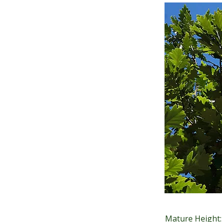
Mature Height: