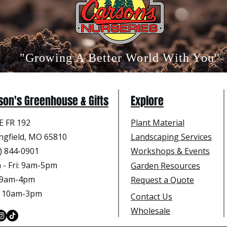
"Growing A Better World With You"
son's Greenhouse & Gifts
Explore
E FR 192
Plant Material
ngfield, MO 65810
Landscaping Services
) 844-0901
Workshops & Events
- Fri
: 9am-5pm
Garden Resources
: 9am-4pm
Request a Quote
: 10am-3pm
Contact Us
Wholesale