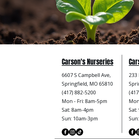
Carson's Nurseries
Car
6607 S Campbell Ave,
233 
Springfield, MO 65810
Spri
(417) 882-5200
(417
Mon - Fri
: 8am-5pm
Mon 
Sat: 8am-4pm
Sat
Sun: 10am-3pm
Sun