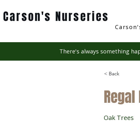
Carson's Nurseries
Carson'
There's always something hap
< Back
Regal 
Oak Trees