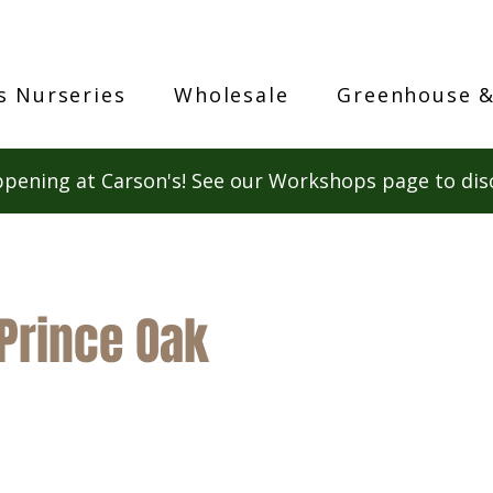
s Nurseries
Wholesale
Greenhouse &
pening at Carson's! See our Workshops page to dis
Prince Oak