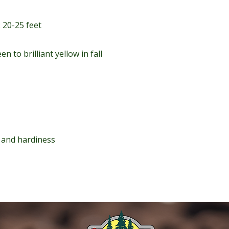
 20-25 feet
en to brilliant yellow in fall
e and hardiness