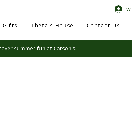
Wh
 Gifts
Theta's House
Contact Us
cover summer fun at Carson's.