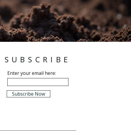
SUBSCRIBE
Enter your email here:
Subscribe Now