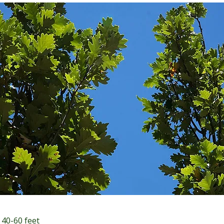
 40-60 feet