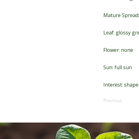
Mature Spread:
Leaf: glossy gre
Flower: none
Sun: full sun
Interest: shap
Previous