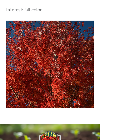
Interest: fall color