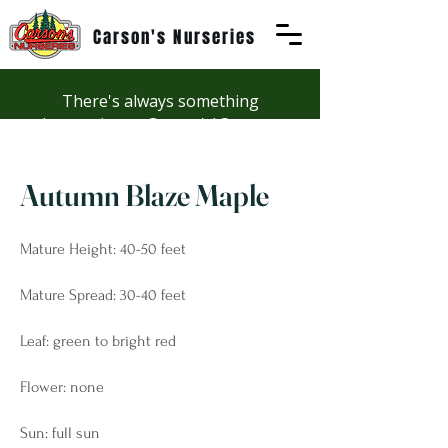
Carson's Nurseries
There's always something
happening at Carson's! See our
Workshops page to discover
summer fun at Carson's.
Autumn Blaze Maple
Mature Height: 40-50 feet
Mature Spread: 30-40 feet
Leaf: green to bright red
Flower: none
Sun: full sun