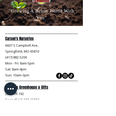
"Growing A Better World With
You"
Carson's Nurseries
6607 S Campbell Ave,
Springfield, MO 65810
(417) 882-5200
Mon - Fri
: 8am-5pm
Sat: 8am-4pm
Sun: 10am-3pm
Carson's Greenhouse & Gifts
233 E FR 192
Springfield, MO 65810
(417) 844-0901
Mon - Fri
: 9am-5pm