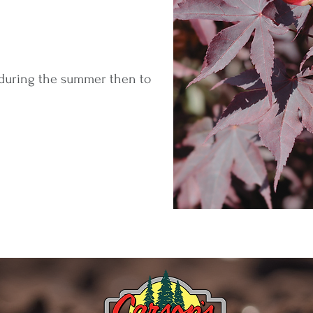
 during the summer then to