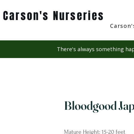
Carson's Nurseries
Carson'
There's always something hap
Bloodgood Ja
Mature Height: 15-20 feet