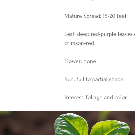
Mature Spread: 15-20 feet
Leaf: deep red-purple leaves
crimson-red
Flower: none
Sun: full to partial shade
Interest: foliage and color