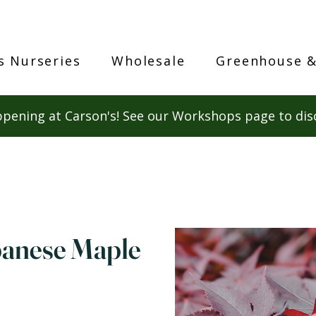
s Nurseries
Wholesale
Greenhouse &
pening at Carson's! See our Workshops page to dis
panese Maple