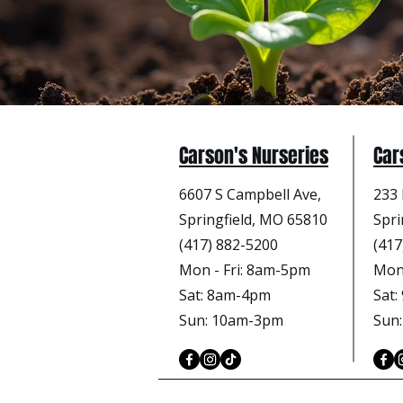
Carson's Nurseries
Car
6607 S Campbell Ave,
233 
Springfield, MO 65810
Spri
(417) 882-5200
(417
Mon - Fri
: 8am-5pm
Mon 
Sat: 8am-4pm
Sat
Sun: 10am-3pm
Sun