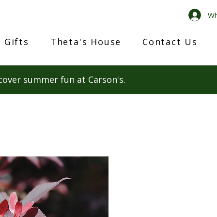
Wh
 Gifts
Theta's House
Contact Us
cover summer fun at Carson's.