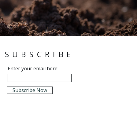
SUBSCRIBE
Enter your email here:
Subscribe Now