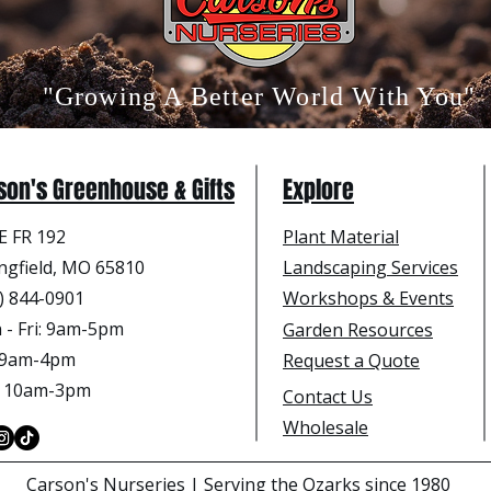
"Growing A Better World With You"
son's Greenhouse & Gifts
Explore
E FR 192
Plant Material
ngfield, MO 65810
Landscaping Services
) 844-0901
Workshops & Events
- Fri
: 9am-5pm
Garden Resources
: 9am-4pm
Request a Quote
: 10am-3pm
Contact Us
Wholesale
Carson's Nurseries | Serving the Ozarks since 1980