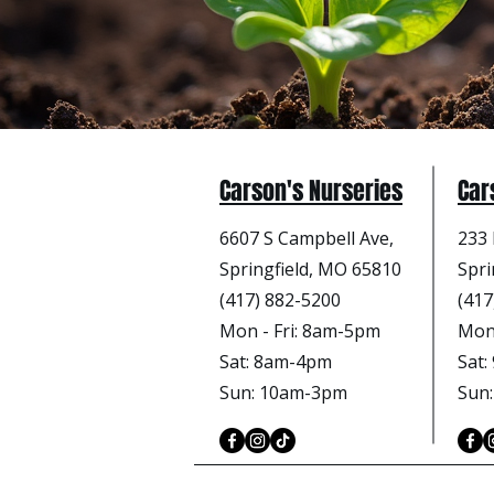
Carson's Nurseries
Car
6607 S Campbell Ave,
233 
Springfield, MO 65810
Spri
(417) 882-5200
(417
Mon - Fri
: 8am-5pm
Mon 
Sat: 8am-4pm
Sat
Sun: 10am-3pm
Sun