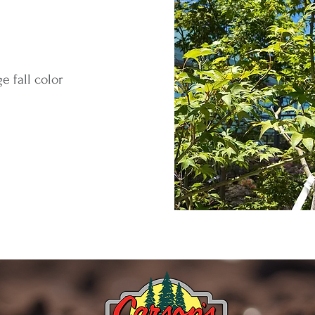
e fall color