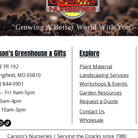
"Growing A Better World With You"
son's Greenhouse & Gifts
Explore
E FR 192
Plant Material
ngfield, MO 65810
Landscaping Services
) 844-0901
Workshops & Events
- Fri
: 9am-5pm
Garden Resources
: 9am-4pm
Request a Quote
: 10am-3pm
Contact Us
Wholesale
Carson's Nurseries | Serving the Ozarks since 1980