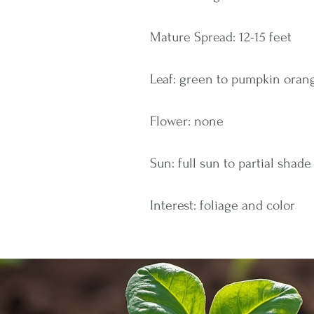
Mature Spread: 12-15 feet
Leaf: green to pumpkin orang
Flower: none
Sun: full sun to partial shade
Interest: foliage and color