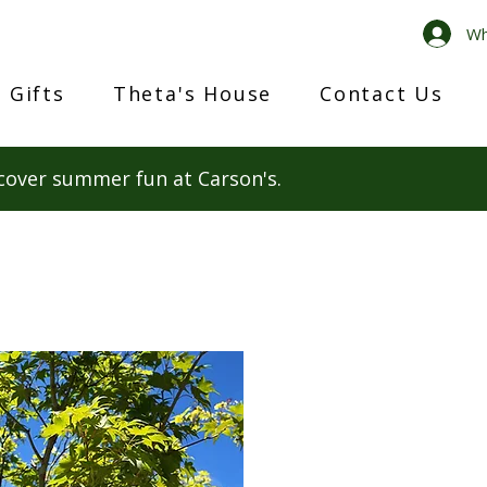
Wh
 Gifts
Theta's House
Contact Us
cover summer fun at Carson's.