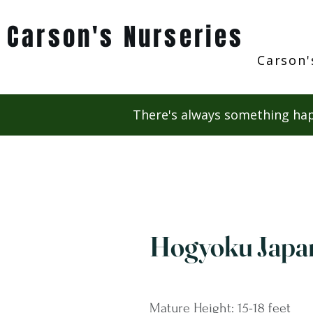
Carson's Nurseries
Carson'
There's always something hap
Hogyoku Japa
Mature Height: 15-18 feet