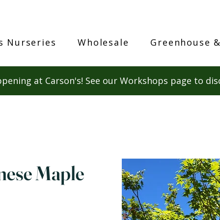
s Nurseries
Wholesale
Greenhouse &
pening at Carson's! See our Workshops page to dis
nese Maple