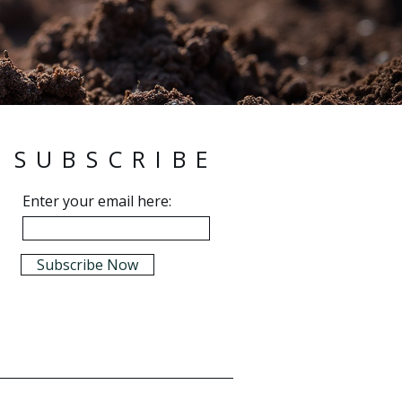
SUBSCRIBE
Enter your email here:
Subscribe Now