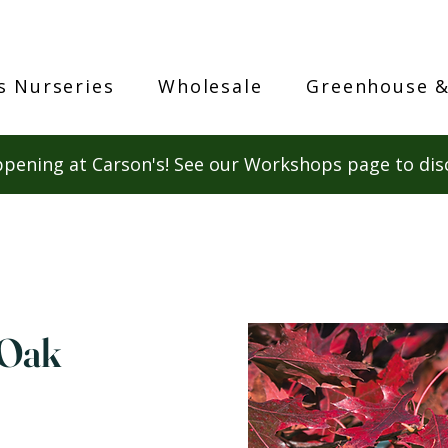
s Nurseries
Wholesale
Greenhouse &
pening at Carson's! See our Workshops page to dis
 Oak