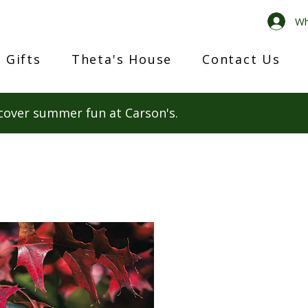
Wh
 Gifts
Theta's House
Contact Us
cover summer fun at Carson's.