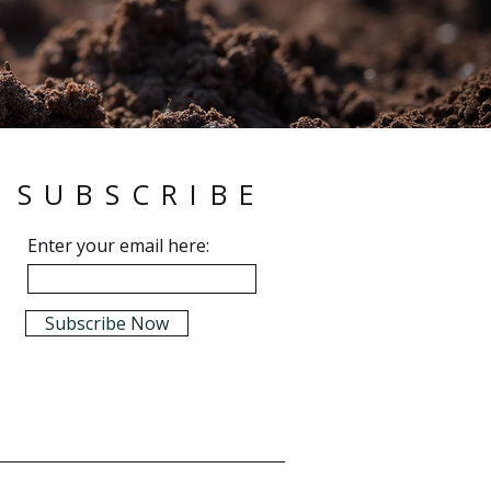
SUBSCRIBE
Enter your email here:
Subscribe Now