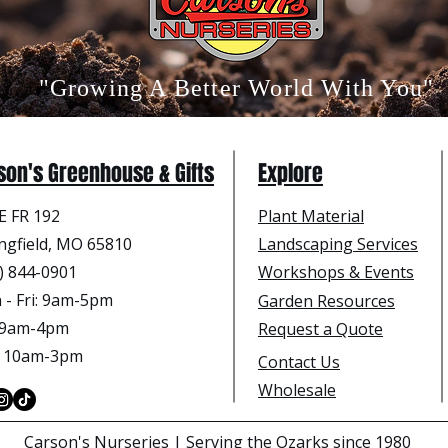
"Growing A Better World With You"
son's Greenhouse & Gifts
Explore
E FR 192
Plant Material
ngfield, MO 65810
Landscaping Services
) 844-0901
Workshops & Events
- Fri
: 9am-5pm
Garden Resources
: 9am-4pm
Request a Quote
: 10am-3pm
Contact Us
Wholesale
Carson's Nurseries | Serving the Ozarks since 1980