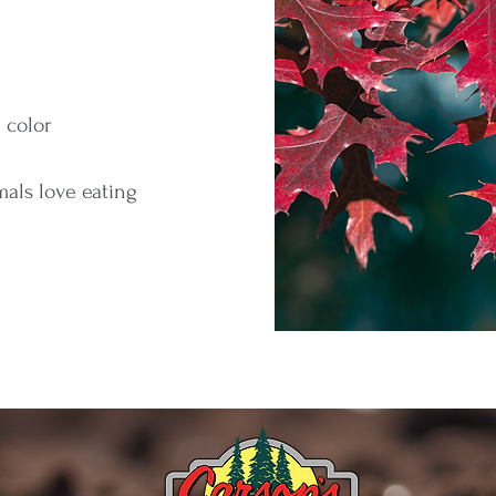
l color
mals love eating