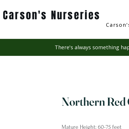
Carson's Nurseries
Carson'
There's always something hap
Northern Red
Mature Height: 60-75 feet