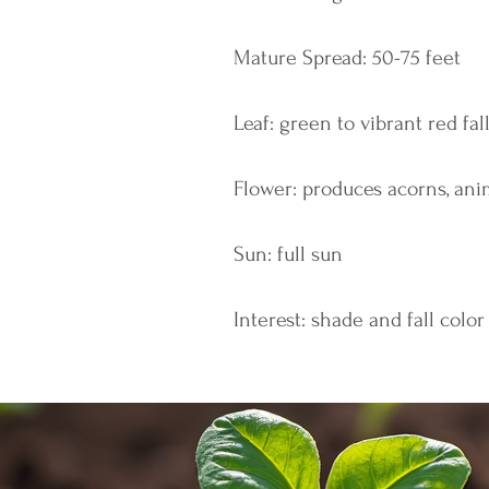
Mature Spread: 50-75 feet
Leaf: green to vibrant red fal
Flower: produces acorns, ani
Sun: full sun
Interest: shade and fall color