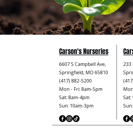
Carson's Nurseries
Car
6607 S Campbell Ave,
233 
Springfield, MO 65810
Spri
(417) 882-5200
(417
Mon - Fri
: 8am-5pm
Mon 
Sat: 8am-4pm
Sat
Sun: 10am-3pm
Sun