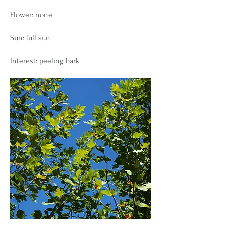
Flower: none
Sun: full sun
Interest: peeling bark