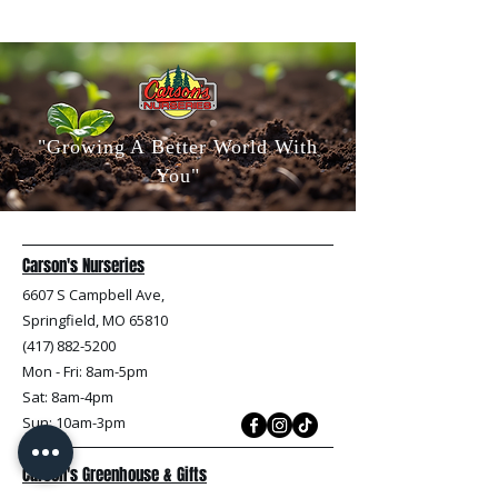
"Growing A Better World With
You"
Carson's Nurseries
6607 S Campbell Ave,
Springfield, MO 65810
(417) 882-5200
Mon - Fri
: 8am-5pm
Sat: 8am-4pm
Sun: 10am-3pm
Carson's Greenhouse & Gifts