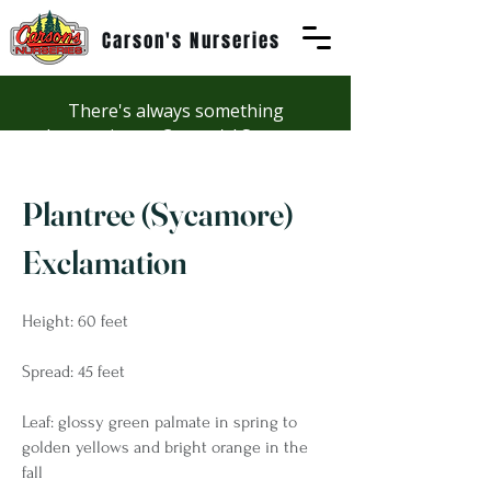
Carson's Nurseries
There's always something
happening at Carson's! See our
Workshops page to discover
summer fun at Carson's.
Plantree (Sycamore)
Exclamation
Height: 60 feet
Spread: 45 feet
Leaf: glossy green palmate in spring to
golden yellows and bright orange in the
fall