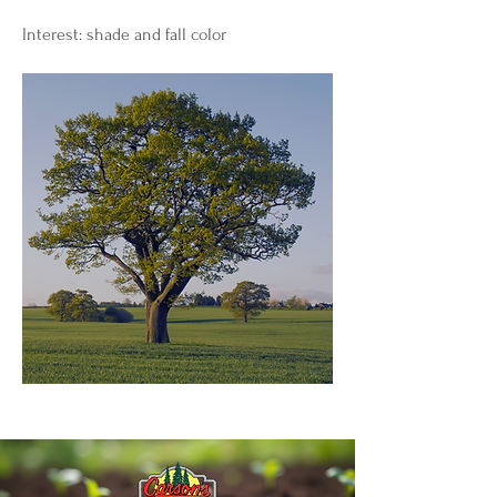
Interest: shade and fall color