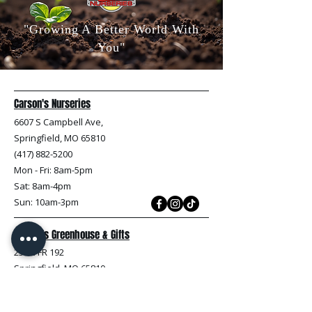
"Growing A Better World With
You"
Carson's Nurseries
6607 S Campbell Ave,
Springfield, MO 65810
(417) 882-5200
Mon - Fri
: 8am-5pm
Sat: 8am-4pm
Sun: 10am-3pm
Carson's Greenhouse & Gifts
233 E FR 192
Springfield, MO 65810
(417) 844-0901
Mon - Fri
: 9am-5pm