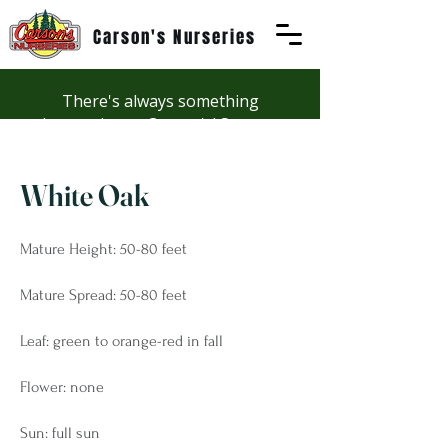
Carson's Nurseries
There's always something
happening at Carson's! See our
Workshops page to discover
summer fun at Carson's.
White Oak
Mature Height: 50-80 feet
Mature Spread: 50-80 feet
Leaf: green to orange-red in fall
Flower: none
Sun: full sun