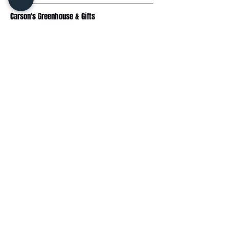
Carson's Greenhouse & Gifts
233 E FR 192
Springfield, MO 65810
(417) 844-0901
Mon - Fri
: 9am-5pm
Sat: 9am-4pm
Sun: 10am-3pm
Explore
Plant Material
Landscaping Services
Garden Resources
Workshops & Events
Request a Quote
Contact Us
Wholesale
Subscribe
Enter your email here: