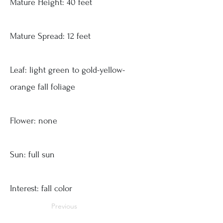
Mature Height: 40 feet
Mature Spread: 12 feet
Leaf: light green to gold-yellow-
orange fall foliage
Flower: none
Sun: full sun
Interest: fall color
Previous