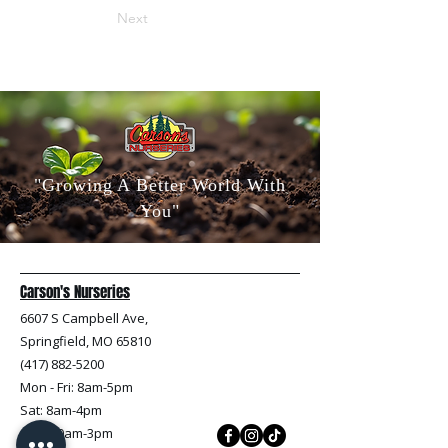
Next
"Growing A Better World With
You"
Carson's Nurseries
6607 S Campbell Ave,
Springfield, MO 65810
(417) 882-5200
Mon - Fri
: 8am-5pm
Sat: 8am-4pm
Sun: 10am-3pm