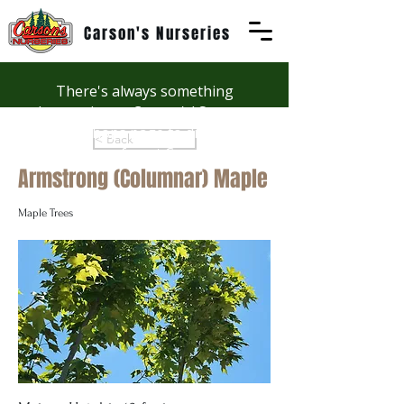
Carson's Nurseries
There's always something
happening at Carson's! See our
Workshops page to discover
< Back
summer fun at Carson's.
Armstrong (Columnar) Maple
Maple Trees