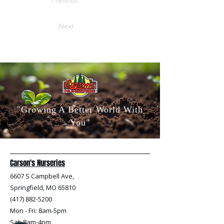
Previous
Next
"Growing A Better World With
You"
Carson's Nurseries
6607 S Campbell Ave,
Springfield, MO 65810
(417) 882-5200
Mon - Fri
: 8am-5pm
Sat: 8am-4pm