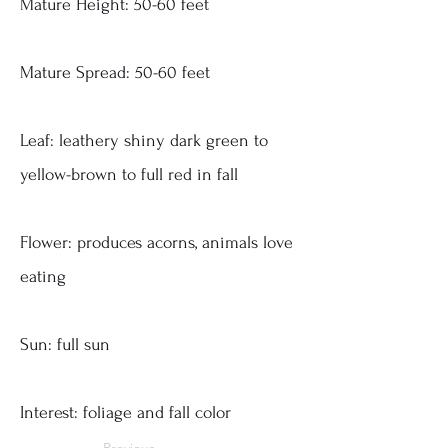
Mature Height: 50-60 feet
Mature Spread: 50-60 feet
Leaf: leathery shiny dark green to
yellow-brown to full red in fall
Flower: produces acorns, animals love
eating
Sun: full sun
Interest: foliage and fall color