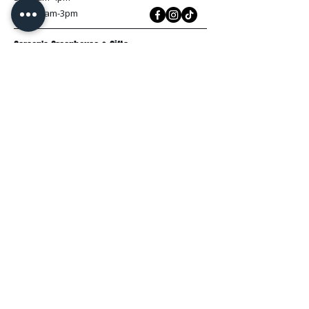
Sun: 10am-3pm
Carson's Greenhouse & Gifts
233 E FR 192
Springfield, MO 65810
(417) 844-0901
Mon - Fri
: 9am-5pm
Sat: 9am-4pm
Sun: 10am-3pm
Explore
Plant Material
Landscaping Services
Garden Resources
Workshops & Events
Request a Quote
Contact Us
Wholesale