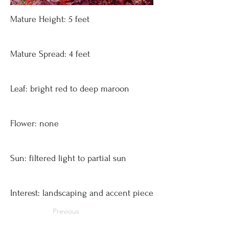
Mature Height: 5 feet
Mature Spread: 4 feet
Leaf: bright red to deep maroon
Flower: none
Sun: filtered light to partial sun
Interest: landscaping and accent piece
Previous