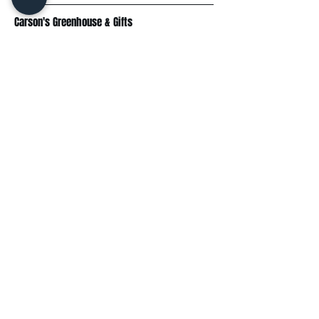
Carson's Greenhouse & Gifts
233 E FR 192
Springfield, MO 65810
(417) 844-0901
Mon - Fri
: 9am-5pm
Sat: 9am-4pm
Sun: 10am-3pm
Explore
Plant Material
Landscaping Services
Garden Resources
Workshops & Events
Request a Quote
Contact Us
Wholesale
Subscribe
Enter your email here: