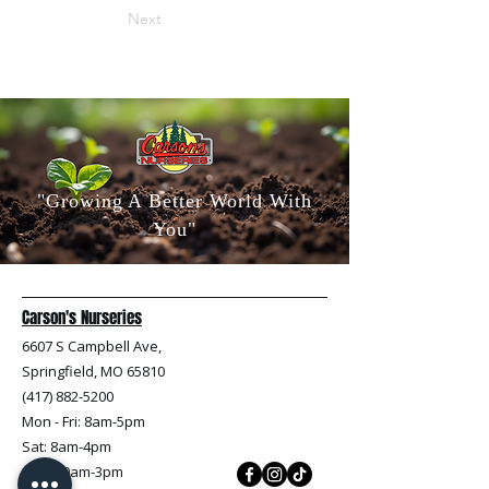
Next
"Growing A Better World With
You"
Carson's Nurseries
6607 S Campbell Ave,
Springfield, MO 65810
(417) 882-5200
Mon - Fri
: 8am-5pm
Sat: 8am-4pm
Sun: 10am-3pm