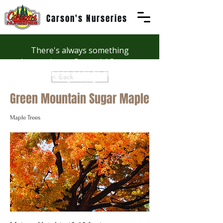
Carson's Nurseries
There's always something
happening at Carson's! See our
Workshops page to discover
< Back
summer fun at Carson's.
Green Mountain Sugar Maple
Maple Trees