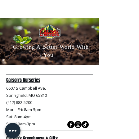
"Growing A Better World With
You"
Carson's Nurseries
6607 S Campbell Ave,
Springfield, MO 65810
(417) 882-5200
Mon - Fri
: 8am-5pm
Sat: 8am-4pm
Sun: 10am-3pm
Carson's Greenhouse & Gifts