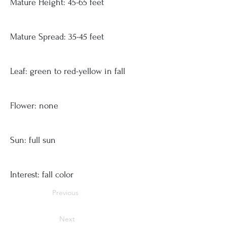
Mature Height: 45-65 feet
Mature Spread: 35-45 feet
Leaf: green to red-yellow in fall
Flower: none
Sun: full sun
Interest: fall color
Previous
Next