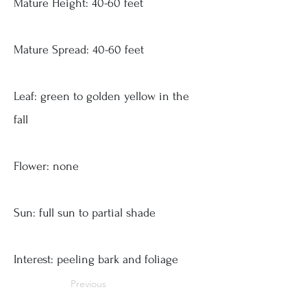
Mature Height: 40-60 feet
Mature Spread: 40-60 feet
Leaf: green to golden yellow in the
fall
Flower: none
Sun: full sun to partial shade
Interest: peeling bark and foliage
Previous