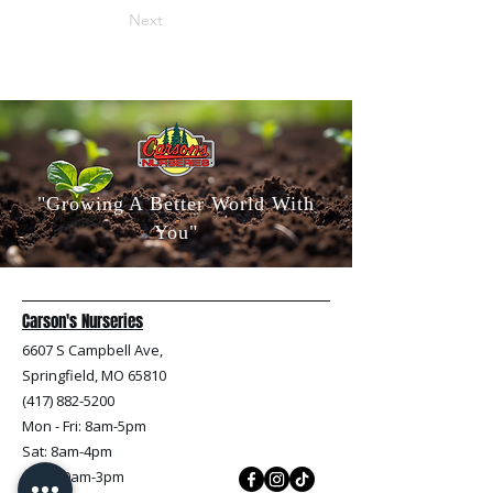
Next
"Growing A Better World With
You"
Carson's Nurseries
6607 S Campbell Ave,
Springfield, MO 65810
(417) 882-5200
Mon - Fri
: 8am-5pm
Sat: 8am-4pm
Sun: 10am-3pm