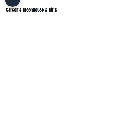
Carson's Greenhouse & Gifts
233 E FR 192
Springfield, MO 65810
(417) 844-0901
Mon - Fri
: 9am-5pm
Sat: 9am-4pm
Sun: 10am-3pm
Explore
Plant Material
Landscaping Services
Garden Resources
Workshops & Events
Request a Quote
Contact Us
Wholesale
Subscribe
Enter your email here: