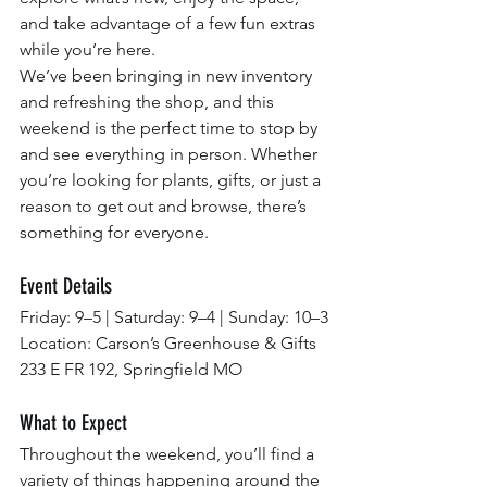
and take advantage of a few fun extras 
while you’re here.
We’ve been bringing in new inventory 
and refreshing the shop, and this 
weekend is the perfect time to stop by 
and see everything in person. Whether 
you’re looking for plants, gifts, or just a 
reason to get out and browse, there’s 
something for everyone.
Event Details
Friday: 9–5 | Saturday: 9–4 | Sunday: 10–3
Location: Carson’s Greenhouse & Gifts
233 E FR 192, Springfield MO
What to Expect
Throughout the weekend, you’ll find a 
variety of things happening around the 