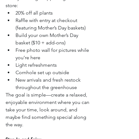
store:
20% off all plants
Raffle with entry at checkout 
(featuring Mother’s Day baskets)
Build your own Mother’s Day 
basket ($10 + add-ons)
Free photo wall for pictures while 
you’re here
Light refreshments
Cornhole set up outside
New arrivals and fresh restock 
throughout the greenhouse
The goal is simple—create a relaxed, 
enjoyable environment where you can 
take your time, look around, and 
maybe find something special along 
the way.