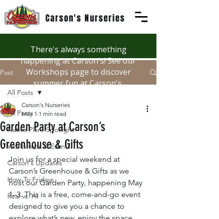
Carson's Nurseries
There's always something
happening at Carson's! See our
Workshops page to discover
Post
summer fun at Carson's.
All Posts
Carson's Nurseries
All Posts
May 1
1 min read
Garden Party at Carson’s
Native Plant Spotlight
Greenhouse & Gifts
Workshops & Events
Join us for a special weekend at 
Carson's Updates
Carson’s Greenhouse & Gifts as we 
How-To Fridays
host our Garden Party, happening May 
1–3. This is a free, come-and-go event 
Real vs. AI
designed to give you a chance to 
explore what’s new, enjoy the space, 