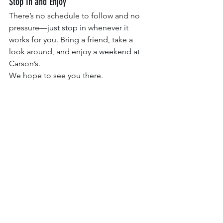
Stop In and Enjoy
There’s no schedule to follow and no 
pressure—just stop in whenever it 
works for you. Bring a friend, take a 
look around, and enjoy a weekend at 
Carson’s.
We hope to see you there.