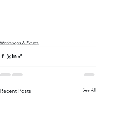
Workshops & Events
See All
Recent Posts