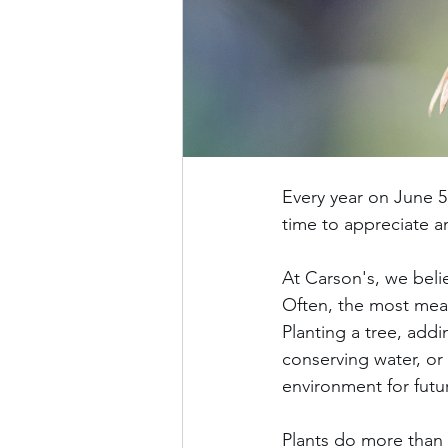
Every year on June 
time to appreciate a
At Carson's, we beli
Often, the most mea
Planting a tree, addi
conserving water, or
environment for futu
Plants do more than 