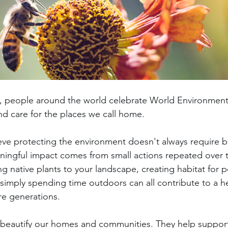
5, people around the world celebrate World Environment
nd care for the places we call home.
eve protecting the environment doesn't always require b
ningful impact comes from small actions repeated over 
ng native plants to your landscape, creating habitat for po
 simply spending time outdoors can all contribute to a he
re generations.
beautify our homes and communities. They help support 