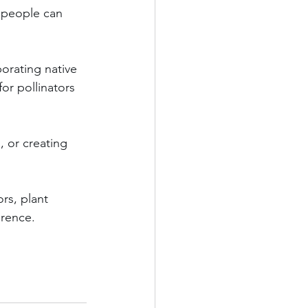
 people can 
orating native 
or pollinators 
, or creating 
rs, plant 
erence.