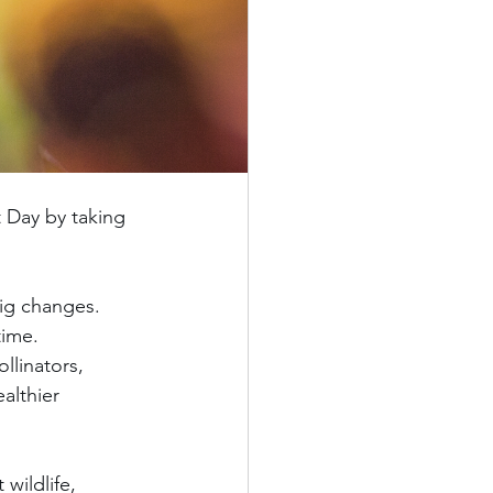
 Day by taking 
ig changes. 
time.
llinators, 
althier 
wildlife, 