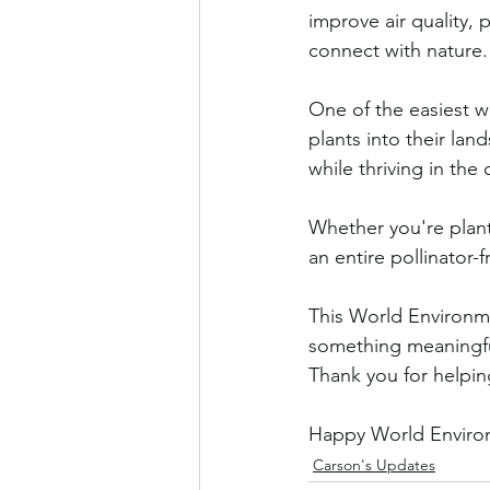
improve air quality,
connect with nature.
One of the easiest w
plants into their lan
while thriving in the
Whether you're planti
an entire pollinator-
This World Environme
something meaningfu
Thank you for helpi
Happy World Environ
Carson's Updates