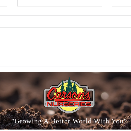
Carson
Why Proper Watering Matters More Than
Anything Else
"Growing A Better World With You"