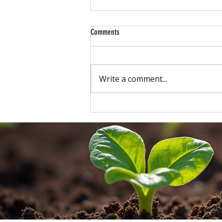
Comments
Write a comment...
New at Carson's: Professional Landscape
Lighting