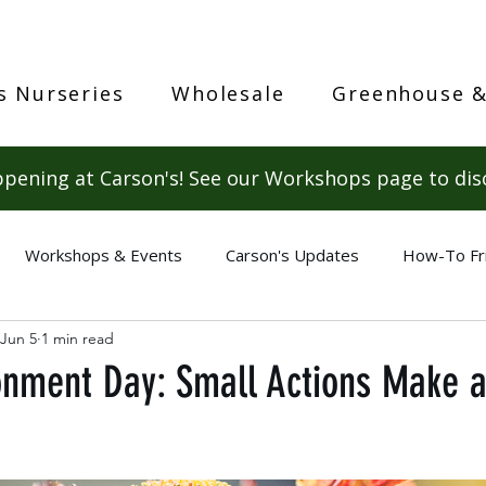
s Nurseries
Wholesale
Greenhouse &
pening at Carson's! See our Workshops page to dis
Workshops & Events
Carson's Updates
How-To Fr
Jun 5
1 min read
onment Day: Small Actions Make a