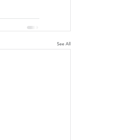
See All