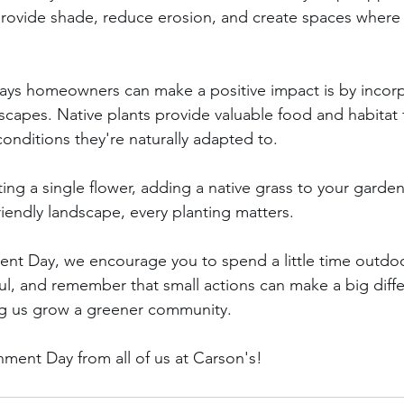
 provide shade, reduce erosion, and create spaces where
ays homeowners can make a positive impact is by incorp
dscapes. Native plants provide valuable food and habitat f
 conditions they're naturally adapted to.
ng a single flower, adding a native grass to your garden
friendly landscape, every planting matters.
nt Day, we encourage you to spend a little time outdoo
l, and remember that small actions can make a big diff
ng us grow a greener community.
ment Day from all of us at Carson's!