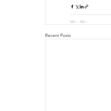
Recent Posts