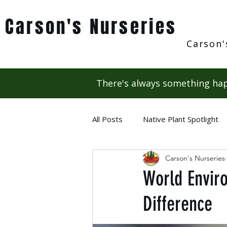
Carson's Nurseries
Carson'
There's always something hap
All Posts
Native Plant Spotlight
Carson's Nurseries
World Envir
Difference