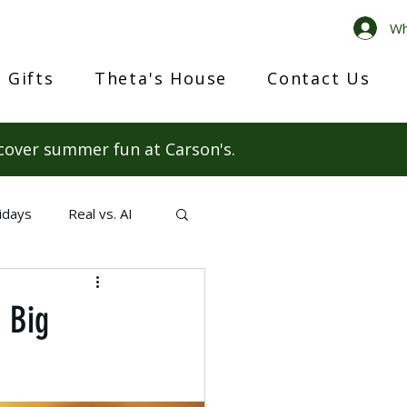
Wh
 Gifts
Theta's House
Contact Us
cover summer fun at Carson's.
idays
Real vs. AI
 Big