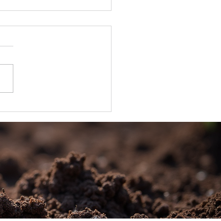
’s Wholesale Portal is Now Live